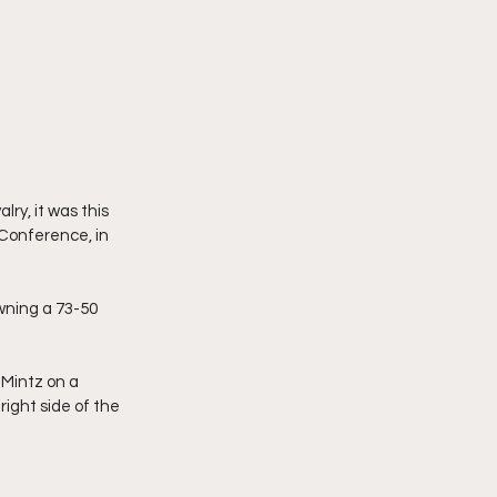
ry, it was this 
Conference, in 
ning a 73-50 
Mintz on a 
ight side of the 