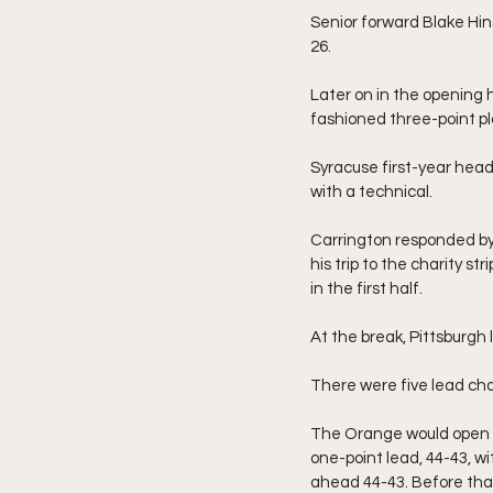
Senior forward Blake Hins
26.
Later on in the opening h
fashioned three-point pl
Syracuse first-year head
with a technical.
Carrington responded by
his trip to the charity s
in the first half.
At the break, Pittsburgh 
There were five lead chan
The Orange would open the
one-point lead, 44-43, w
ahead 44-43. Before that,