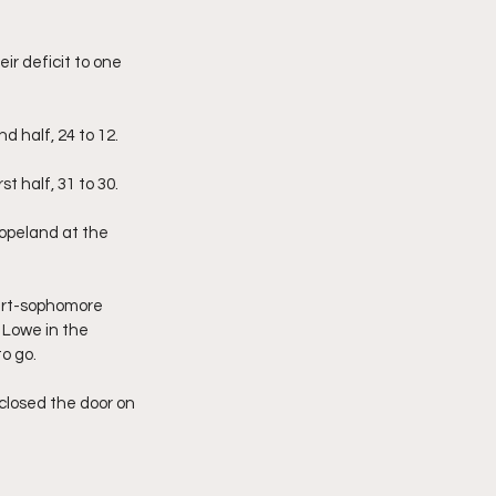
ir deficit to one 
d half, 24 to 12.
t half, 31 to 30.
opeland at the 
hirt-sophomore 
 Lowe in the 
o go.
closed the door on 