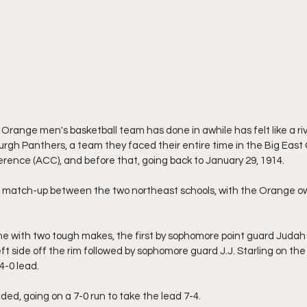
Orange men's basketball team has done in awhile has felt like a rival
rgh Panthers, a team they faced their entire time in the Big East 
rence (ACC), and before that, going back to January 29, 1914.
h match-up between the two northeast schools, with the Orange ow
 with two tough makes, the first by sophomore point guard Judah 
t side off the rim followed by sophomore guard J.J. Starling on the r
4-0 lead.
ded, going on a 7-0 run to take the lead 7-4.