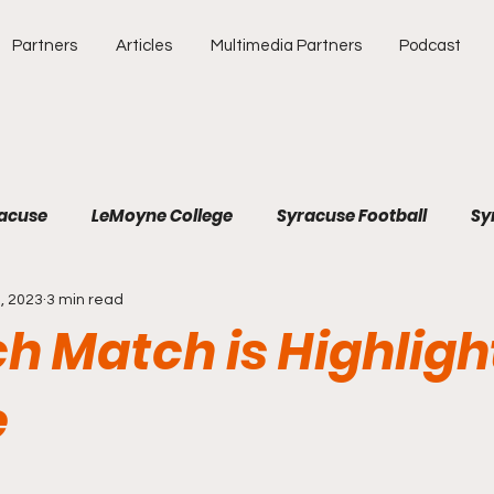
Partners
Articles
Multimedia Partners
Podcast
racuse
LeMoyne College
Syracuse Football
Sy
, 2023
3 min read
e
Atlantic Coast Conference
College Athletics
h Match is Highligh
Southeastern Conference
Binghamton University
e
Soccer
Baseball
Major League Baseball
SEC