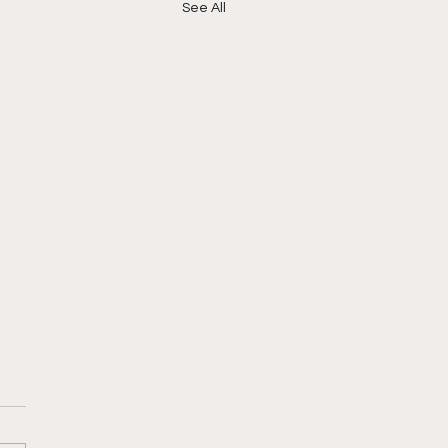
See All