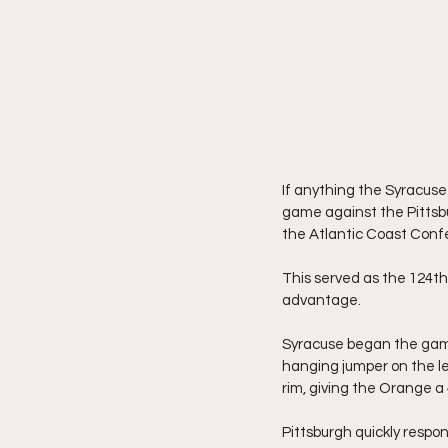
If anything the Syracuse 
game against the Pittsbu
the Atlantic Coast Confe
This served as the 124t
advantage.
Syracuse began the game
hanging jumper on the lef
rim, giving the Orange a 
Pittsburgh quickly respon