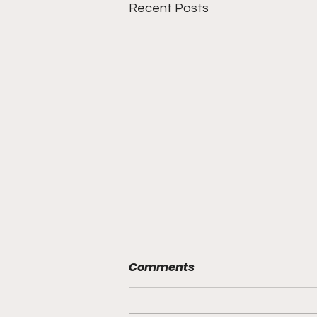
Recent Posts
Comments