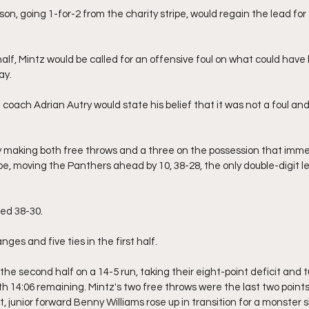
on, going 1-for-2 from the charity stripe, would regain the lead for
alf, Mintz would be called for an offensive foul on what could have
ay.
 coach Adrian Autry would state his belief that it was not a foul a
 making both free throws and a three on the possession that immed
tripe, moving the Panthers ahead by 10, 38-28, the only double-digit 
led 38-30.
ges and five ties in the first half.
 second half on a 14-5 run, taking their eight-point deficit and tur
ith 14:06 remaining. Mintz's two free throws were the last two point
 junior forward Benny Williams rose up in transition for a monster 