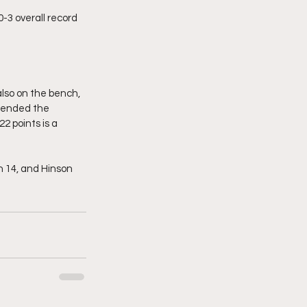
-3 overall record 
lso on the bench, 
n ended the 
2 points is a 
h 14, and Hinson 