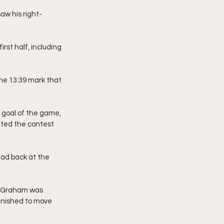
aw his right-
st half, including 
he 13:39 mark that 
 goal of the game, 
tted the contest 
ead back at the 
z Graham was 
inished to move 