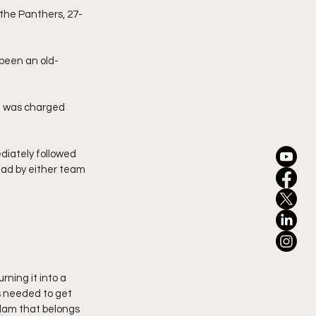
 the Panthers, 27-
 been an old-
nd was charged 
iately followed 
lead by either team 
ning it into a 
s needed to get 
slam that belongs 