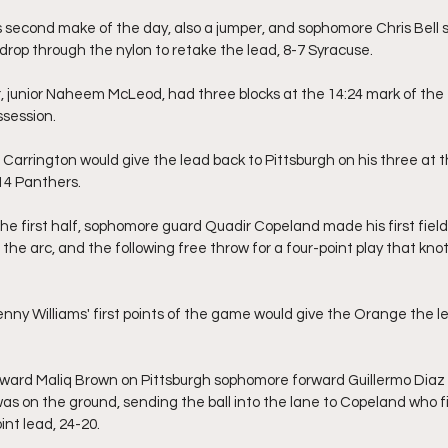
 second make of the day, also a jumper, and sophomore Chris Bell s
drop through the nylon to retake the lead, 8-7 Syracuse.
 junior Naheem McLeod, had three blocks at the 14:24 mark of the fir
ssession.
arrington would give the lead back to Pittsburgh on his three at t
14 Panthers.
the first half, sophomore guard Quadir Copeland made his first field
the arc, and the following free throw for a four-point play that kno
nny Williams' first points of the game would give the Orange the l
rward Maliq Brown on Pittsburgh sophomore forward Guillermo Dia
as on the ground, sending the ball into the lane to Copeland who f
int lead, 24-20.