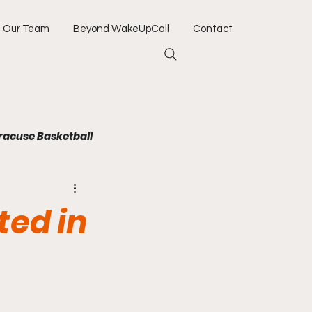
Our Team
Beyond WakeUpCall
Contact
racuse Basketball
Jacksonville Jaguars
ted in
Army
Navy