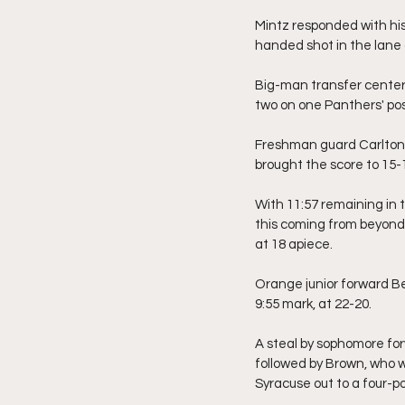
Mintz responded with his
handed shot in the lane 
Big-man transfer center,
two on one Panthers' po
Freshman guard Carlton C
brought the score to 15-
With 11:57 remaining in 
this coming from beyond 
at 18 apiece.
Orange junior forward Be
9:55 mark, at 22-20.
A steal by sophomore fo
followed by Brown, who w
Syracuse out to a four-po