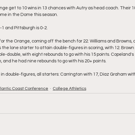
nge get to 10 wins in 13 chances with Autry as head coach. Their 10
home in the Dome this season.
-1 and Pittsburgh is 0-2.
 for the Orange, coming off the bench for 22. Williams and Browns, a
the lone starter to attain double-figures in scoring, with 12. Brow
ble-double, with eight rebounds to go with his 15 points. Copeland's 2
 and he had nine rebounds to go with his 20+ points.
n double-figures, all starters: Carrington with 17, Diaz Graham wit
tlantic Coast Conference
College Athletics