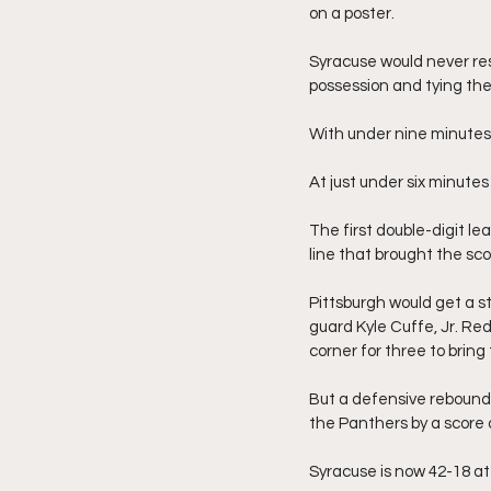
on a poster.
Syracuse would never resc
possession and tying the
With under nine minutes t
At just under six minutes 
The first double-digit l
line that brought the sco
Pittsburgh would get a s
guard Kyle Cuffe, Jr. Re
corner for three to brin
But a defensive rebound 
the Panthers by a score 
Syracuse is now 42-18 at