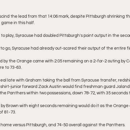
ind the lead from that 14:06 mark, despite Pittsburgh shrinking the
 game in this half.
o play, Syracuse had doubled Pittsburgh's point output in the secon
to go, Syracuse had already out-scored their output of the entire firs
ead by the Orange came with 2:05 remaining on a 2-for-2 outing by C
re to 73-63.
teal late with Graham taking the ball from Syracuse transfer, reds
dshirt-junior forward Zack Austin would find freshman guard Jaland
g the Panthers within two possessions, down 78-72, with 35 seconds t
by Brown with eight seconds remaining would do it as the Orange 
of 81-73.
 home versus Pittsburgh, and 74-50 overall against the Panthers.