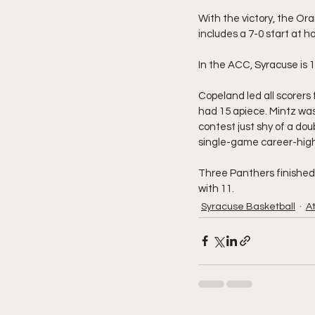
With the victory, the Ora
includes a 7-0 start at 
In the ACC, Syracuse is 1
Copeland led all scorers
had 15 apiece. Mintz was 
contest just shy of a dou
single-game career-high,
Three Panthers finished i
with 11.
Syracuse Basketball
A