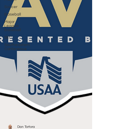
Soccer
Baseball
Major
League
Baseball
SEC
Southeastern
Conference