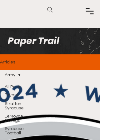
Paper Trail
Articles
Army
All Posts
Bryant
&
Stratton
Syracuse
LeMoyne
College
Syracuse
Football