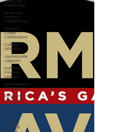
Syracuse
Basketball
American
Athletic
Conference
Atlantic
Coast
Conference
College
Athletics
Jacksonville
Jaguars
National
Football
League
Southeastern
Conference
Binghamton
University
Army
Navy
College
Football
Playoff