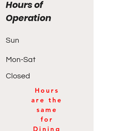
Hours of
Operation
Sun
Mon-Sat
Closed
Hours
are the
same
for
Dining