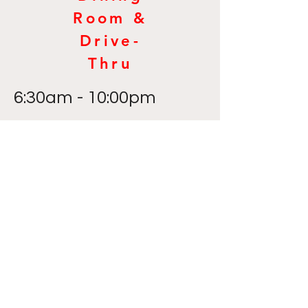
Room &
Drive-
Thru
6:30am - 10:00pm