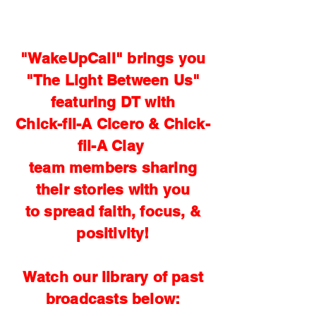
"WakeUpCall" brings you
"The Light Between Us"
featuring DT with
Chick-fil-A Cicero & Chick-
fil-A Clay
team members sharing
their stories with you
to spread faith, focus, &
positivity!
Watch our library of past
broadcasts below: