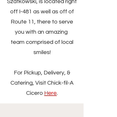
Szatkowski, is located right
off I-481 as well as off of
Route 11, there to serve
you with an amazing
team comprised of local
smiles!
For Pickup, Delivery, &
Catering, Visit Chick-fil-A
Cicero
Here
.