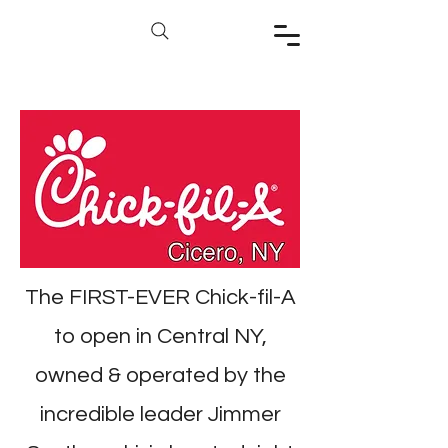
The FIRST-EVER Chick-fil-A
to open in Central NY,
owned & operated by the
incredible leader Jimmer