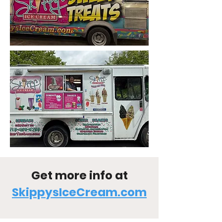
Get more info at
SkippysIceCream.com