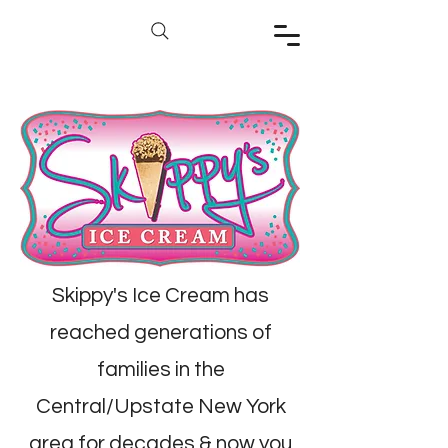
Skippy's Ice Cream has
reached generations of
families in the
Central/Upstate New York
area for decades & now you