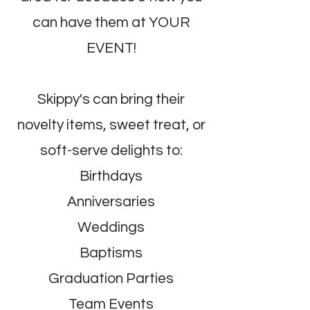
can have them at YOUR
EVENT!
Skippy's can bring their
novelty items, sweet treat, or
soft-serve delights to:
Birthdays
Anniversaries
Weddings
Baptisms
Graduation Parties
Team Events