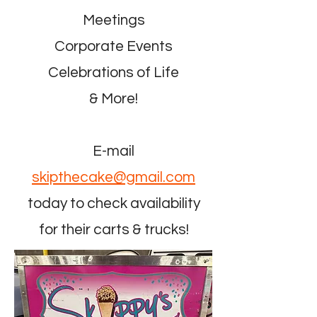
Meetings
Corporate Events
Celebrations of Life
& More!
E-mail
skipthecake@gmail.com
today to check availability
for their carts & trucks!