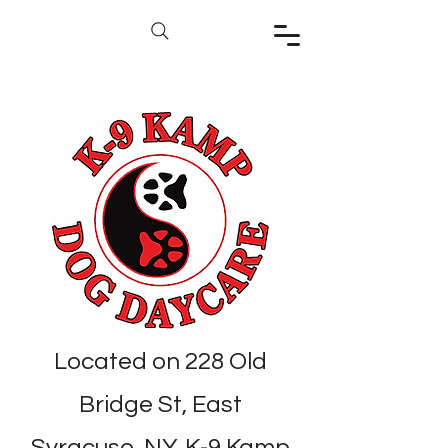
Located on 228 Old
Bridge St, East
Syracuse, NY, K-9 Kamp