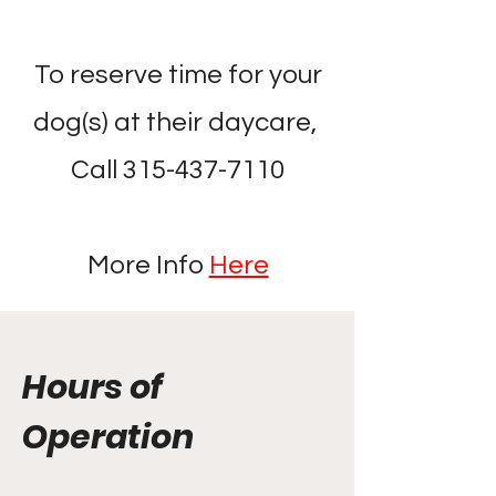
To reserve time for your
dog(s) at their daycare,
Call
315-437-7110
More Info
Here
Hours of
Operation