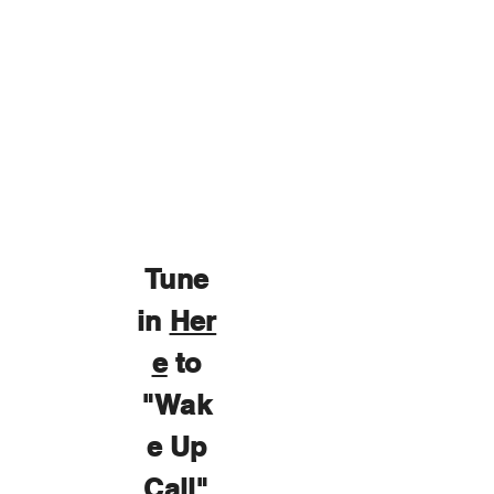
Tune
in
Her
e
to
"Wak
e Up
Call"