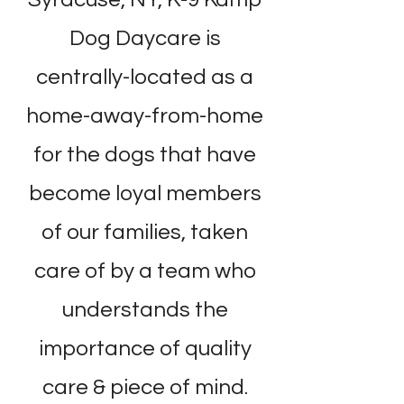
Dog Daycare is
centrally-located as a
home-away-from-home
for the dogs that have
become loyal members
of our families, taken
care of by a team who
understands the
importance of quality
care & piece of mind.