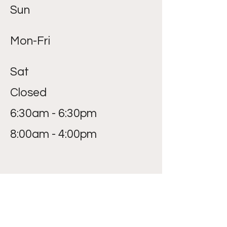
Sun
Mon-Fri
Sat
Closed
6:30am - 6:30pm
8:00am - 4:00pm