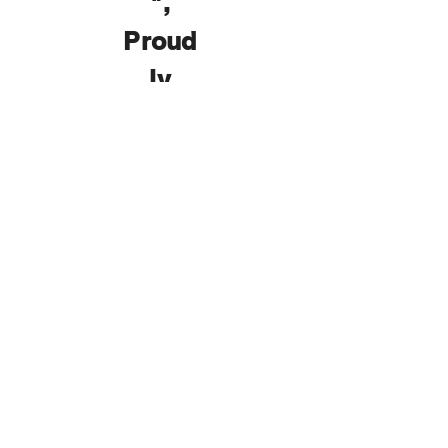
",
Proud
ly
Prese
nted
by
K-
9
Kamp
Dog
Dayca
re
!