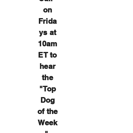
on
Frida
ys at
10am
ET to
hear
the
"Top
Dog
of the
Week