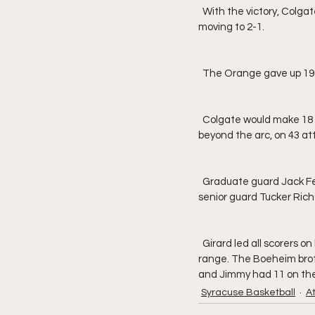
  With the victory, Colgate gets back above .500 at 3-2, while Syracuse takes their first loss of the season, 
moving to 2-1.
  The Orange gave up 19
  Colgate would make 18 deep shots in total, 11 in the first half and seven in the second, going 41.9% from 
beyond the arc, on 43 at
  Graduate guard Jack Ferguson led all Raiders with 25, followed by senior guard Nelly Cummings with 18 and 
senior guard Tucker Rich
  Girard led all scorers on both teams with 27, going 8-for-14 from the field, including 5-for-8 from three-point 
range. The Boeheim broth
and Jimmy had 11 on the
Syracuse Basketball
A