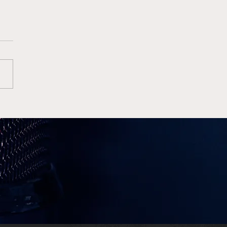
e Wins High Octane
Finale