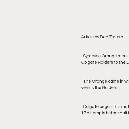
Article by Dan Tortora
  Syracuse Orange men's basketball squared off in their second game of the season by welcoming the 
Colgate Raiders to the D
  The Orange came in winning the last 54 contests between the two and owned a 127-45 overall record 
versus the Raiders.
  Colgate began this match-up by going 0-for-11 from long range, but would follow by making 11 of their next 
17 attempts before halfti