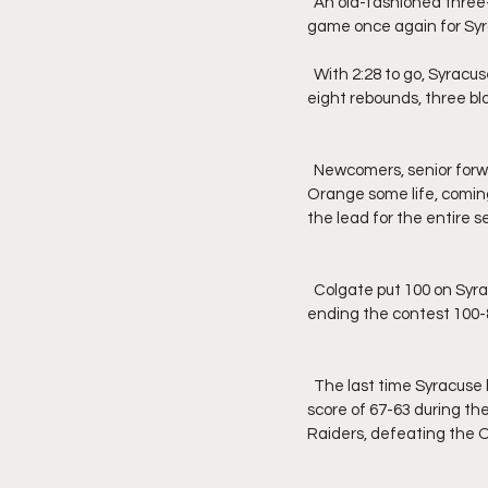
  An old-fashioned three-point play at the rim for graduate forward Jimmy Boeheim made it a two-possession 
game once again for Syra
  With 2:28 to go, Syracuse starting center, junior Jesse Edwards, fouled out. He finished with eight points, 
eight rebounds, three blo
  Newcomers, senior forward Cole Swider and true freshman forward Benny Williams, would try to give the 
Orange some life, coming
the lead for the entire s
  Colgate put 100 on Syracuse in the Dome to win their first game against Syracuse in the 21st century, 
ending the contest 100-
  The last time Syracuse lost to Colgate was pre-Jim Boeheim coaching era, back on February 24, 1962, by a 
score of 67-63 during the
Raiders, defeating the 