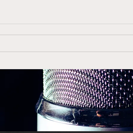
Gerry McNamara Back in
Duk
Orange is the Right Move
ACC 