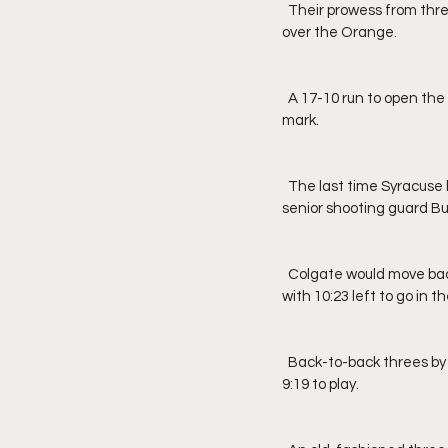
  Their prowess from three-point aided the Raiders to a three-point lead going into the locker room, 46-43, 
over the Orange.
  A 17-10 run to open the second half gave Colgate a double-digit advantage, 63-53, right by the 12-minute 
mark.
  The last time Syracuse held the lead was back at the 1:58 mark of the first half, 41-38, off of a three from 
senior shooting guard B
  Colgate would move back out to a 10-point lead off of a corner three by senior guard Oliver Lynch-Daniels 
with 10:23 left to go in 
  Back-to-back threes by junior guard Joe Girard, III, would get the Orange within two possessions, 70-64, with 
9:19 to play.