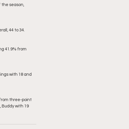
ll, 44 to 34.
, Buddy with 19 