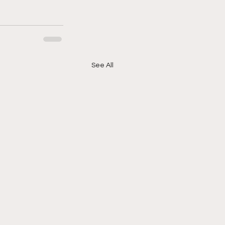
See All