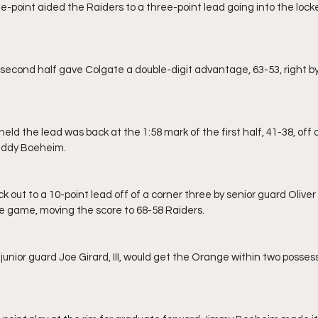
uddy Boeheim.
the game, moving the score to 68-58 Raiders.