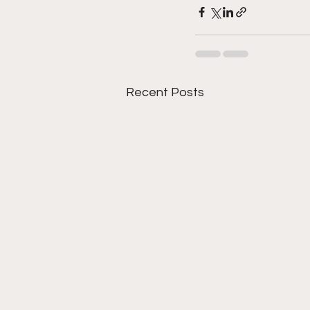
Recent Posts