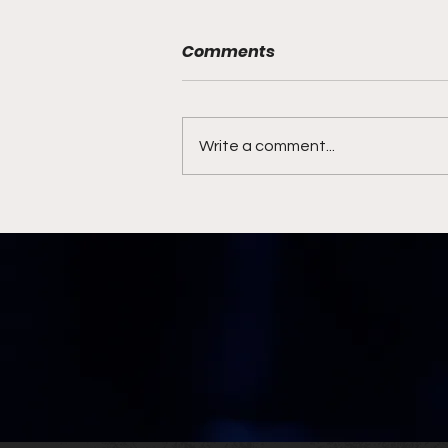
Comments
Write a comment...
Syracuse Coaching
Search Ends with Familiar
Face