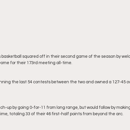
ome for their 173rd meeting all-time.
me, totaling 33 of their 46 first-half points from beyond the arc.