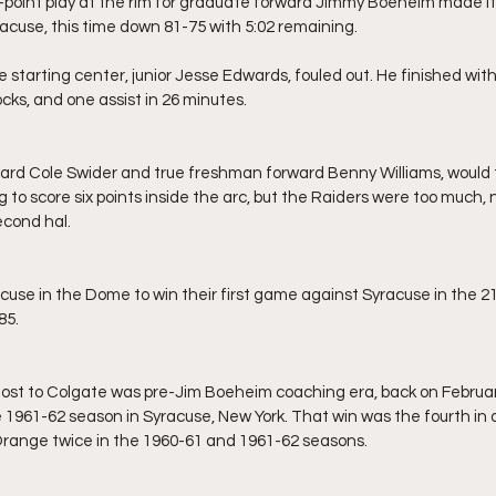
cuse, this time down 81-75 with 5:02 remaining.
cks, and one assist in 26 minutes.
 to score six points inside the arc, but the Raiders were too much, 
econd hal.
85.
 1961-62 season in Syracuse, New York. That win was the fourth in a
Orange twice in the 1960-61 and 1961-62 seasons.