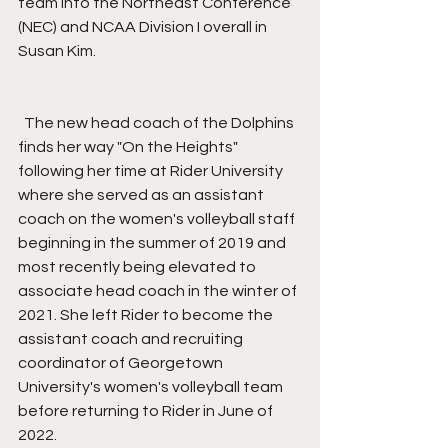
team into the Northeast Conference 
(NEC) and NCAA Division I overall in 
Susan Kim.
  The new head coach of the Dolphins 
finds her way "On the Heights" 
following her time at Rider University 
where she served as an assistant 
coach on the women's volleyball staff 
beginning in the summer of 2019 and 
most recently being elevated to 
associate head coach in the winter of 
2021. She left Rider to become the 
assistant coach and recruiting 
coordinator of Georgetown 
University's women's volleyball team 
before returning to Rider in June of 
2022.