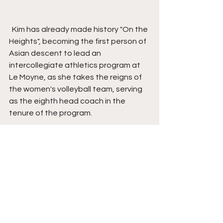
  Kim has already made history "On the 
Heights", becoming the first person of 
Asian descent to lead an 
intercollegiate athletics program at 
Le Moyne, as she takes the reigns of 
the women's volleyball team, serving 
as the eighth head coach in the 
tenure of the program.
  She can relate to the student-
athletes at LeMoyne as she, too, was 
a student-athlete, spenting four 
seasons on the Bloomsburg University 
women’s volleyball club, where she 
would rise to co-captain and attain 
All-Tournament team honors in the 