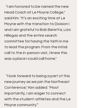
  "I am honored to be named the new 
Head Coach at Le Moyne College," 
said Kim. "It’s an exciting time at Le 
Moyne with the transition to Division I 
and I am grateful to Bob Beretta, Liza 
Hillegas and the entire search 
committee for having the faith in me 
to lead the program. From the initial 
call to the in-person visit, I knew this 
was a place I could call home."
  “I look forward to being a part of this 
new journey as we join the Northeast 
Conference," Kim added. "Most 
importantly, I am eager to connect 
with the student-athletes and the Le 
Moyne community.”