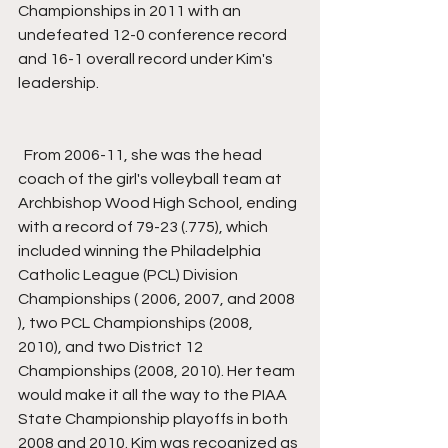
Championships in 2011 with an 
undefeated 12-0 conference record 
and 16-1 overall record under Kim's 
leadership.
  From 2006-11, she was the head 
coach of the girl's volleyball team at 
Archbishop Wood High School, ending 
with a record of 79-23 (.775), which 
included winning the Philadelphia 
Catholic League (PCL) Division 
Championships ( 2006, 2007, and 2008 
), two PCL Championships (2008, 
2010), and two District 12 
Championships (2008, 2010). Her team 
would make it all the way to the PIAA 
State Championship playoffs in both 
2008 and 2010. Kim was recognized as 