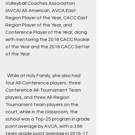
Volleyball Coaches Association 
(AVCA) All-American, AVCA East 
Region Player of the Year, CACC East 
Region Player of the Year, and 
Conference Player of the Year, along 
with mentoring the 2018 CACC Rookie 
of the Year and the 2018 CACC Setter 
of the Year.
  While at Holy Family, she also had 
four All-Conference players, three 
Conference All-Tournament Team 
players, and three All-Region 
Tournament team players on the 
court, while in the classroom, the 
school was a Top-25 program in grade 
point average by AVCA, with a 3.66 
team grade point average in 2016-17 