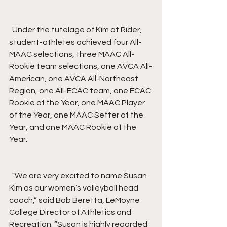
  Under the tutelage of Kim at Rider, 
student-athletes achieved four All-
MAAC selections, three MAAC All-
Rookie team selections, one AVCA All-
American, one AVCA All-Northeast 
Region, one All-ECAC team, one ECAC 
Rookie of the Year, one MAAC Player 
of the Year, one MAAC Setter of the 
Year, and one MAAC Rookie of the 
Year.
  "We are very excited to name Susan 
Kim as our women’s volleyball head 
coach,” said Bob Beretta, LeMoyne 
College Director of Athletics and 
Recreation. “Susan is highly regarded 