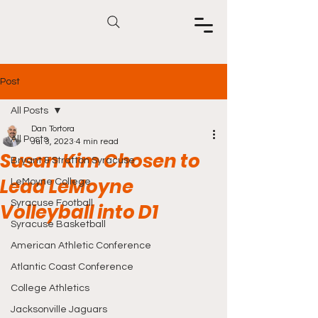
Post
All Posts
Dan Tortora
All Posts
Jul 3, 2023
4 min read
Susan Kim Chosen to
Bryant & Stratton Syracuse
Lead LeMoyne
LeMoyne College
Syracuse Football
Volleyball into D1
Syracuse Basketball
American Athletic Conference
Atlantic Coast Conference
College Athletics
Jacksonville Jaguars