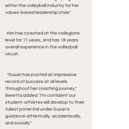
within the volleyball industry for her 
values-based leadership style."
  Kim has coached at the collegiate 
level for 11 years, and has 18 years 
overall experience in the volleyball 
circuit.
  "Susan has posted an impressive 
record of success at all levels 
throughout her coaching journey," 
Beretta added. "I’m confident our 
student-athletes will develop to their 
fullest potential under Susan’s 
guidance athletically, academically, 
and socially."