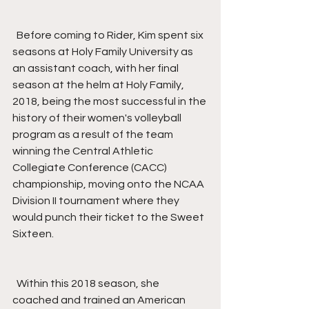
  Before coming to Rider, Kim spent six 
seasons at Holy Family University as 
an assistant coach, with her final 
season at the helm at Holy Family, 
2018, being the most successful in the 
history of their women's volleyball 
program as a result of the team 
winning the Central Athletic 
Collegiate Conference (CACC) 
championship, moving onto the NCAA 
Division II tournament where they 
would punch their ticket to the Sweet 
Sixteen.
  Within this 2018 season, she 
coached and trained an American 