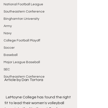
National Football League
Southeastern Conference
Binghamton University
Army
Navy
College Football Playoff
Soccer
Baseball
Major League Baseball
SEC
Southeastern Conference
Article by Dan Tortora
  LeMoyne College has found the right 
fit to lead their women's volleyball 