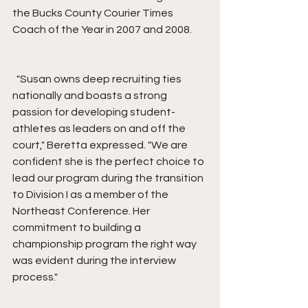
the Bucks County Courier Times 
Coach of the Year in 2007 and 2008.
  "Susan owns deep recruiting ties 
nationally and boasts a strong 
passion for developing student-
athletes as leaders on and off the 
court," Beretta expressed. "We are 
confident she is the perfect choice to 
lead our program during the transition 
to Division I as a member of the 
Northeast Conference. Her 
commitment to building a 
championship program the right way 
was evident during the interview 
process."