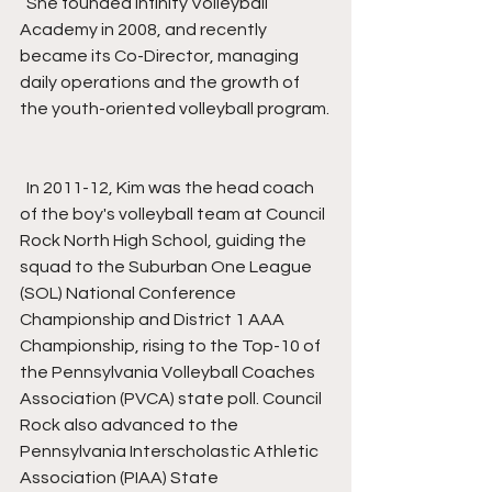
  She founded Infinity Volleyball 
Academy in 2008, and recently 
became its Co-Director, managing 
daily operations and the growth of 
the youth-oriented volleyball program.
  In 2011-12, Kim was the head coach 
of the boy's volleyball team at Council 
Rock North High School, guiding the 
squad to the Suburban One League 
(SOL) National Conference 
Championship and District 1 AAA 
Championship, rising to the Top-10 of 
the Pennsylvania Volleyball Coaches 
Association (PVCA) state poll. Council 
Rock also advanced to the 
Pennsylvania Interscholastic Athletic 
Association (PIAA) State 