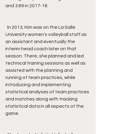
and 3.69 in 2017-18.
  In 2013, Kim was on the La Salle 
University women's volleyball staff as 
an assistant and eventually the 
interim head coach later on that 
season. There, she planned and led 
technical training sessions as well as 
assisted with the planning and 
running of team practices, while 
introducing and implementing 
statistical analyses of team practices 
and matches along with tracking 
statistical data in all aspects of the 
game.