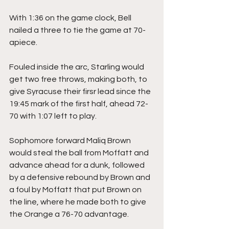
With 1:36 on the game clock, Bell 
nailed a three to tie the game at 70-
apiece.
Fouled inside the arc, Starling would 
get two free throws, making both, to 
give Syracuse their firsr lead since the 
19:45 mark of the first half, ahead 72-
70 with 1:07 left to play.
Sophomore forward Maliq Brown 
would steal the ball from Moffatt and 
advance ahead for a dunk, followed 
by a defensive rebound by Brown and 
a foul by Moffatt that put Brown on 
the line, where he made both to give 
the Orange a 76-70 advantage.