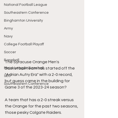
National Football League
Southeastern Conference
Binghamton University
Army
Navy
College Football Playoff
Soccer
Baseball
The Syracuse Orange Men's 
Major League Baseball
Basketball team has started off the 
"Adrian Autry Era" with a 2-0 record, 
SEC
but guess came in the building for 
Southeastern Conference
Game 3 of the 2023-24 season?
A team that has a 2-0 streak versus 
the Orange for the past two seasons, 
those pesky Colgate Raiders.