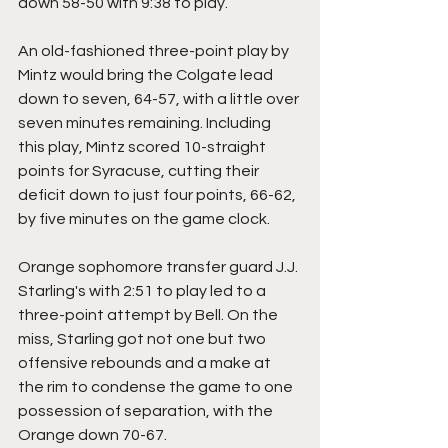
down 58-50 with 9:38 to play. 
An old-fashioned three-point play by 
Mintz would bring the Colgate lead 
down to seven, 64-57, with a little over 
seven minutes remaining. Including 
this play, Mintz scored 10-straight 
points for Syracuse, cutting their 
deficit down to just four points, 66-62, 
by five minutes on the game clock.
Orange sophomore transfer guard J.J. 
Starling's with 2:51 to play led to a 
three-point attempt by Bell. On the 
miss, Starling got not one but two 
offensive rebounds and a make at 
the rim to condense the game to one 
possession of separation, with the 
Orange down 70-67.