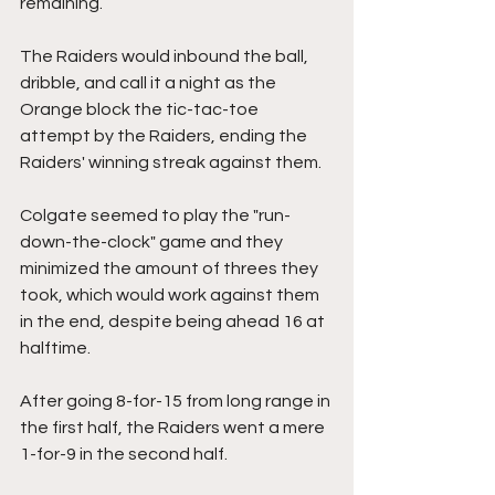
remaining.
The Raiders would inbound the ball, 
dribble, and call it a night as the 
Orange block the tic-tac-toe 
attempt by the Raiders, ending the 
Raiders' winning streak against them.
Colgate seemed to play the "run-
down-the-clock" game and they 
minimized the amount of threes they 
took, which would work against them 
in the end, despite being ahead 16 at 
halftime.
After going 8-for-15 from long range in 
the first half, the Raiders went a mere 
1-for-9 in the second half.