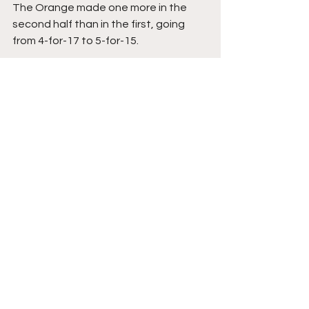
The Orange made one more in the 
second half than in the first, going 
from 4-for-17 to 5-for-15.
Syracuse's victory moves the Autry-
led squad to 3-0, while Head Coach 
Matt Langel and Colgate exit the 
Dome with a 1-1 record.
Despite being out-rebounded 44 to 
32, the Orange did over the Raiders, 
blocking the Raiders' tic-tac-toe 
attempt of having a trio of victories in 
a row.
Syracuse Basketball
Atlantic Coast Conference
College Athletics