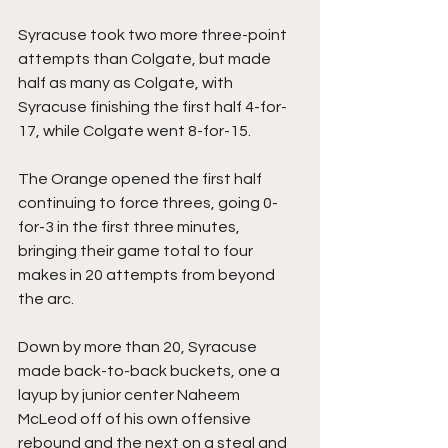
Syracuse took two more three-point 
attempts than Colgate, but made 
half as many as Colgate, with 
Syracuse finishing the first half 4-for-
17, while Colgate went 8-for-15.
The Orange opened the first half 
continuing to force threes, going 0-
for-3 in the first three minutes, 
bringing their game total to four 
makes in 20 attempts from beyond 
the arc.
Down by more than 20, Syracuse 
made back-to-back buckets, one a 
layup by junior center Naheem 
McLeod off of his own offensive 
rebound and the next on a steal and 