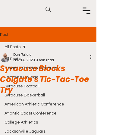
Post
All Posts
Dan Tortora
All Posts
Nov 14, 2023
3 min read
Syracuse Blocks
Bryant & Stratton Syracuse
Colgate's Tic-Tac-Toe
LeMoyne College
Syracuse Football
Try
Syracuse Basketball
American Athletic Conference
Atlantic Coast Conference
College Athletics
Jacksonville Jaguars