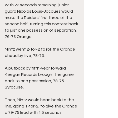
With 22 seconds remaining, junior 
guard Nicolas Louis-Jacques would 
make the Raiders' first three of the 
seocnd half, turning this contest back 
to just one possession of separation. 
76-73 Orange.
Mintz went 2-for-2 to roll the Orange 
ahead by five, 78-73.
A putback by fifth-year forward 
Keegan Records brought the game 
back to one possession, 78-75 
Syracuse.
Then, Mintz would head back to the 
line, going 1-for-2, to give the Orange 
a 79-75 lead with 1.5 seconds 