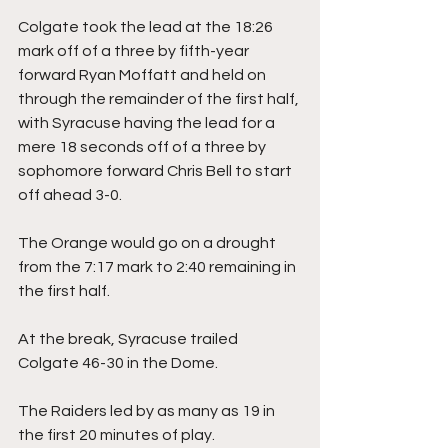
Colgate took the lead at the 18:26 
mark off of a three by fifth-year 
forward Ryan Moffatt and held on 
through the remainder of the first half, 
with Syracuse having the lead for a 
mere 18 seconds off of a three by 
sophomore forward Chris Bell to start 
off ahead 3-0.
The Orange would go on a drought 
from the 7:17 mark to 2:40 remaining in 
the first half.
At the break, Syracuse trailed 
Colgate 46-30 in the Dome.
The Raiders led by as many as 19 in 
the first 20 minutes of play.