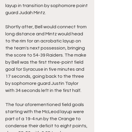
layup in transition by sophomore point 
guard Judah Mintz.
Shortly after, Bell would connect from 
long distance and Mintz would head 
to the rim for an acrobatic layup on 
the team's next possession, bringing 
the score to 54-39 Raiders. The make 
by Bell was the first three-point field 
goal for Syracuse in five minutes and 
17 seconds, going back to the three 
by sophomore guard Justin Taylor 
with 34 seconds left in the first half.
The four aforementioned field goals 
starting with the McLeod layup were 
part of a 19-4 run by the Orange to 
condense their deficit to eight points, 