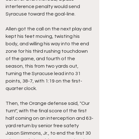
interference penalty would send 
Syracuse toward the goal-line.
Allen got the call on the next play and 
kept his feet moving, twisting his 
body, and willing his way into the end 
zone for his third rushing touchdown 
of the game, and fourth of the 
season, this from two yards out, 
turning the Syracuse lead into 31 
points, 38-7, with 1:19 on the first-
quarter clock.
Then, the Orange defense said, "Our 
turn!", with the final score of the first 
half coming on an interception and 63-
yard return by senior free safety 
Jason Simmons, Jr., to end the first 30 