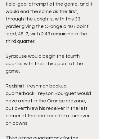
field-goal attempt of the game, and it 
would end the same as the first, 
through the uprights, with this 33-
yarder giving the Orange a 40+ point 
lead, 48-7, with 2:43 remaining in the 
third quarter.
Syracuse would begin the fourth 
quarter with their third punt of the 
game.
Redshirt-freshman backup 
quarterback Treyson Bourguet would 
have a shot in the Orange redzone, 
but overthrew his receiver in the left 
corner of the end zone for a turnover 
on downs.
Third-string quarterback for the 