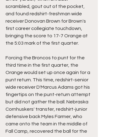
scrambled, gout out of the pocket, 
and found redshirt-freshman wide 
receiver Donovan Brown for Brown's 
first career collegiate touchdown, 
bringing the score to 17-7 Orange at 
the 5:03 mark of the first quarter.
Forcing the Broncos to punt for the 
third time in the first quarter, the 
Orange would set up once again for a 
punt return. This time, redshirt-senior 
wide receiver D'Marcus Adams got his 
fingertips on the punt-return attempt 
but did not gather the ball. Nebraska 
Cornhuskers' transfer, redshirt-junior 
defensive back Myles Farmer, who 
came onto the team in the middle of 
Fall Camp, recovered the ball for the 