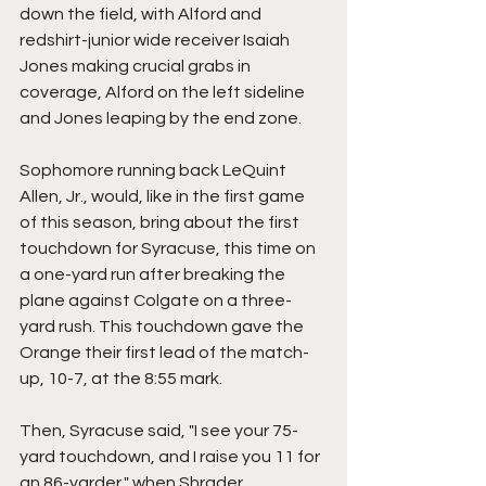
down the field, with Alford and 
redshirt-junior wide receiver Isaiah 
Jones making crucial grabs in 
coverage, Alford on the left sideline 
and Jones leaping by the end zone.
Sophomore running back LeQuint 
Allen, Jr., would, like in the first game 
of this season, bring about the first 
touchdown for Syracuse, this time on 
a one-yard run after breaking the 
plane against Colgate on a three-
yard rush. This touchdown gave the 
Orange their first lead of the match-
up, 10-7, at the 8:55 mark.
Then, Syracuse said, "I see your 75-
yard touchdown, and I raise you 11 for 
an 86-yarder," when Shrader 