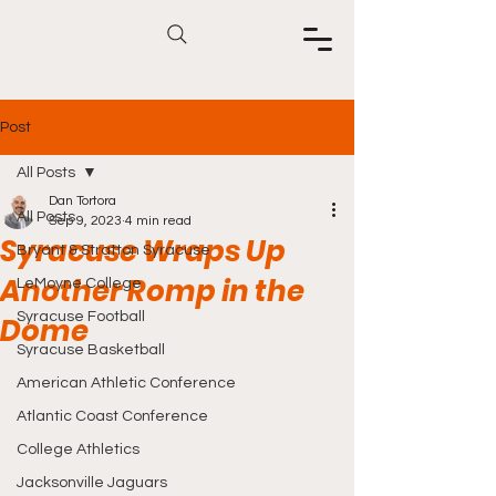
Post
All Posts
Dan Tortora
All Posts
Sep 9, 2023
4 min read
Syracuse Wraps Up
Bryant & Stratton Syracuse
Another Romp in the
LeMoyne College
Syracuse Football
Dome
Syracuse Basketball
American Athletic Conference
Atlantic Coast Conference
College Athletics
Jacksonville Jaguars