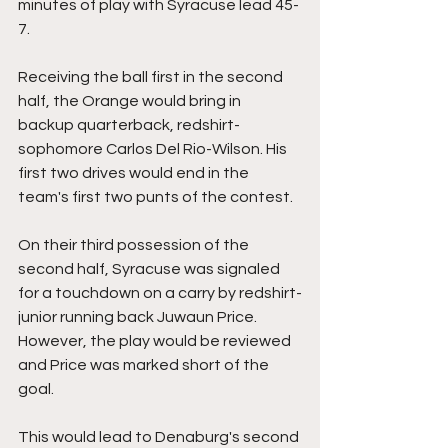
minutes of play with Syracuse lead 45-
7.
Receiving the ball first in the second 
half, the Orange would bring in 
backup quarterback, redshirt-
sophomore Carlos Del Rio-Wilson. His 
first two drives would end in the 
team's first two punts of the contest.
On their third possession of the 
second half, Syracuse was signaled 
for a touchdown on a carry by redshirt-
junior running back Juwaun Price. 
However, the play would be reviewed 
and Price was marked short of the 
goal.
This would lead to Denaburg's second 