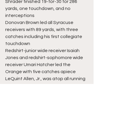
Shrader finished 19-for-30 for 286 
yards, one touchdown, and no 
interceptions
Donovan Brown led all Syracuse 
receivers with 89 yards, with three 
catches including his first collegiate 
touchdown
Redshirt-junior wide receiver Isaiah 
Jones and redshirt-sophomore wide 
receiver Umari Hatcher led the 
Orange with five catches apiece
LeQuint Allen, Jr., was atop all running 
backs on both teams with three 
scores on the ground
Price led Syracuse in rushing yards, 
with 68 on 16 carries (4.3 yards per 
carry)
Shrader had three keepers for a total 
of 31 yards (10.3 yards per carry) and 