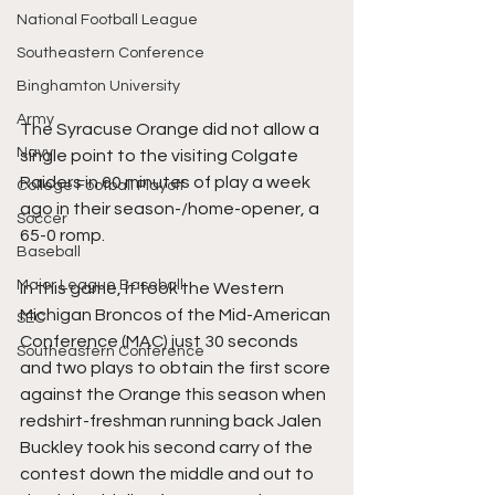
National Football League
Southeastern Conference
Binghamton University
Army
The Syracuse Orange did not allow a 
Navy
single point to the visiting Colgate 
Raiders in 60 minutes of play a week 
College Football Playoff
ago in their season-/home-opener, a 
Soccer
65-0 romp.
Baseball
Major League Baseball
In this game, it took the Western 
Michigan Broncos of the Mid-American 
SEC
Conference (MAC) just 30 seconds 
Southeastern Conference
and two plays to obtain the first score 
against the Orange this season when 
redshirt-freshman running back Jalen 
Buckley took his second carry of the 
contest down the middle and out to 