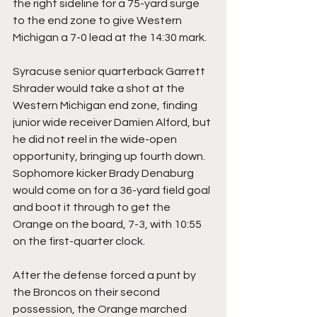
the right sideline for a 75-yard surge 
to the end zone to give Western 
Michigan a 7-0 lead at the 14:30 mark.
Syracuse senior quarterback Garrett 
Shrader would take a shot at the 
Western Michigan end zone, finding 
junior wide receiver Damien Alford, but 
he did not reel in the wide-open 
opportunity, bringing up fourth down. 
Sophomore kicker Brady Denaburg 
would come on for a 36-yard field goal 
and boot it through to get the 
Orange on the board, 7-3, with 10:55 
on the first-quarter clock.
After the defense forced a punt by 
the Broncos on their second 
possession, the Orange marched 