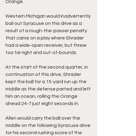
Orange.
Western Michigan would inadvertently 
bail out Syracuse on this drive as a 
result of a rough-the-passer penalty 
that came on a play where Shrader 
had a wide-open receiver, but threw 
too far right and out-of-bounds.
At the start of the second quarter, in 
continuation of this drive, Shrader 
kept the ball for a 15-yard run up the 
middle as the defense parted and left 
him an ocean, rolling the Orange 
ahead 24-7 just eight seconds in.
Allen would carry the ball over the 
middle on the following Syracuse drive 
for his second rushing score of the 