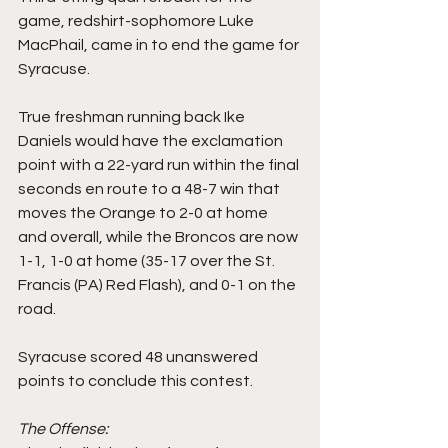
game, redshirt-sophomore Luke 
MacPhail, came in to end the game for 
Syracuse.
True freshman running back Ike 
Daniels would have the exclamation 
point with a 22-yard run within the final 
seconds en route to a 48-7 win that 
moves the Orange to 2-0 at home 
and overall, while the Broncos are now 
1-1, 1-0 at home (35-17 over the St. 
Francis (PA) Red Flash), and 0-1 on the 
road.
Syracuse scored 48 unanswered 
points to conclude this contest.
The Offense: