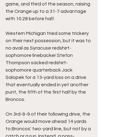
game, and third of the season, raising 
the Orange up to a 31-7 advantage 
with 10:28 before half.
Western Michigan tried some trickery 
on their next possession, but it was to 
no avail as Syracuse redshirt-
sophomore linebacker Stefon 
Thompson sacked redshirt-
sophomore quarterback Jack 
Salopek for a 13-yard loss on a drive 
that eventually ended in yet another 
punt, the fifth of the first half by the 
Broncos.
On 3rd-&-9 of their following drive, the 
Orange would move ahead 14 yards 
to Broncos' two-yard line, but not by a 
catch or a run. Instead, a pass-