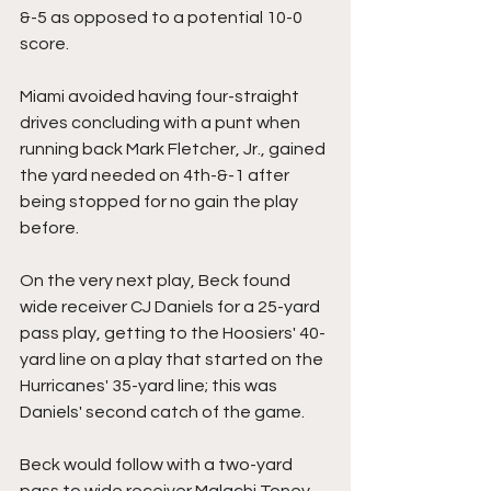
&-5 as opposed to a potential 10-0 
score.
Miami avoided having four-straight 
drives concluding with a punt when 
running back Mark Fletcher, Jr., gained 
the yard needed on 4th-&-1 after 
being stopped for no gain the play 
before.
On the very next play, Beck found 
wide receiver CJ Daniels for a 25-yard 
pass play, getting to the Hoosiers' 40-
yard line on a play that started on the 
Hurricanes' 35-yard line; this was 
Daniels' second catch of the game.
Beck would follow with a two-yard 
pass to wide receiver Malachi Toney 