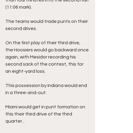
(11:06 mark).
The teams would trade punts on their 
second drives.
On the first play of their third drive, 
the Hoosiers would go backward once 
again, with Mesidor recording his 
second sack of the contest, this for 
an eight-yard loss. 
This possession by Indiana would end 
in a three-and-out.
Miami would get in punt formation on 
this their third drive of the third 
quarter...