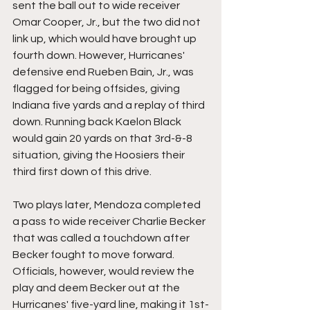
sent the ball out to wide receiver 
Omar Cooper, Jr., but the two did not 
link up, which would have brought up 
fourth down. However, Hurricanes' 
defensive end Rueben Bain, Jr., was 
flagged for being offsides, giving 
Indiana five yards and a replay of third 
down. Running back Kaelon Black 
would gain 20 yards on that 3rd-&-8 
situation, giving the Hoosiers their 
third first down of this drive.
Two plays later, Mendoza completed 
a pass to wide receiver Charlie Becker 
that was called a touchdown after 
Becker fought to move forward. 
Officials, however, would review the 
play and deem Becker out at the 
Hurricanes' five-yard line, making it 1st-