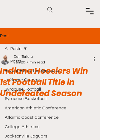
Post
All Posts
Dan Tortora
All Posts
Jan 20
7 min read
Indiana Hoosiers Win
Bryant & Stratton Syracuse
1st Football Title in
LeMoyne College
Syracuse Football
Undefeated Season
Syracuse Basketball
American Athletic Conference
Atlantic Coast Conference
College Athletics
Jacksonville Jaguars