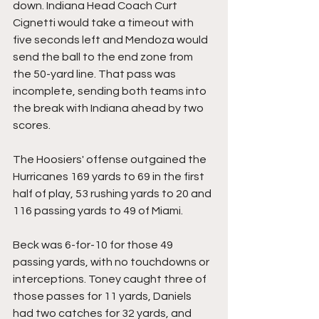
down. Indiana Head Coach Curt 
Cignetti would take a timeout with 
five seconds left and Mendoza would 
send the ball to the end zone from 
the 50-yard line. That pass was 
incomplete, sending both teams into 
the break with Indiana ahead by two 
scores.
The Hoosiers' offense outgained the 
Hurricanes 169 yards to 69 in the first 
half of play, 53 rushing yards to 20 and 
116 passing yards to 49 of Miami.
Beck was 6-for-10 for those 49 
passing yards, with no touchdowns or 
interceptions. Toney caught three of 
those passes for 11 yards, Daniels 
had two catches for 32 yards, and 