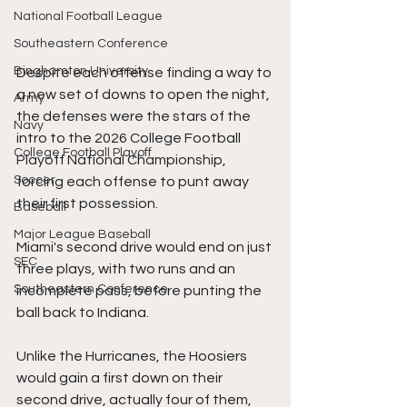
National Football League
Southeastern Conference
Binghamton University
Despite each offense finding a way to 
a new set of downs to open the night, 
Army
the defenses were the stars of the 
Navy
intro to the 2026 College Football 
College Football Playoff
Playoff National Championship, 
Soccer
forcing each offense to punt away 
their first possession.
Baseball
Major League Baseball
Miami's second drive would end on just 
SEC
three plays, with two runs and an 
Southeastern Conference
incomplete pass, before punting the 
ball back to Indiana.
Unlike the Hurricanes, the Hoosiers 
would gain a first down on their 
second drive, actually four of them, 