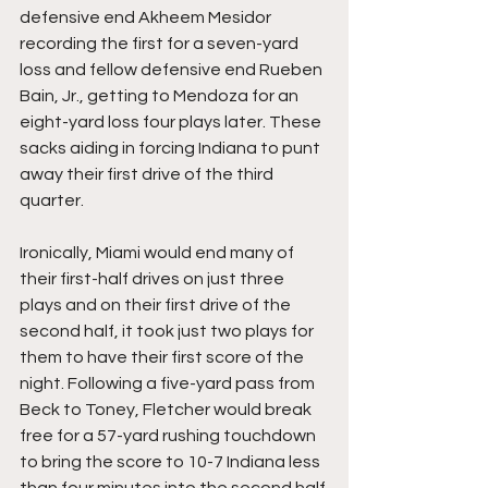
defensive end Akheem Mesidor 
recording the first for a seven-yard 
loss and fellow defensive end Rueben 
Bain, Jr., getting to Mendoza for an 
eight-yard loss four plays later. These 
sacks aiding in forcing Indiana to punt 
away their first drive of the third 
quarter.
Ironically, Miami would end many of 
their first-half drives on just three 
plays and on their first drive of the 
second half, it took just two plays for 
them to have their first score of the 
night. Following a five-yard pass from 
Beck to Toney, Fletcher would break 
free for a 57-yard rushing touchdown 
to bring the score to 10-7 Indiana less 
than four minutes into the second half 