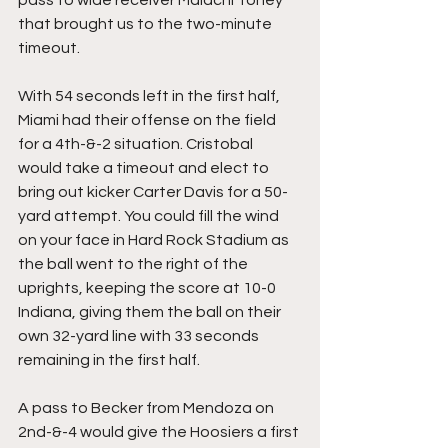
that brought us to the two-minute 
timeout.
With 54 seconds left in the first half, 
Miami had their offense on the field 
for a 4th-&-2 situation. Cristobal 
would take a timeout and elect to 
bring out kicker Carter Davis for a 50-
yard attempt. You could fill the wind 
on your face in Hard Rock Stadium as 
the ball went to the right of the 
uprights, keeping the score at 10-0 
Indiana, giving them the ball on their 
own 32-yard line with 33 seconds 
remaining in the first half.
A pass to Becker from Mendoza on 
2nd-&-4 would give the Hoosiers a first 