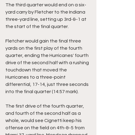
The third quarter would end on a six-
yard carry by Fletcher to the Indiana 
three-yard line, setting up 3rd-&-1 at 
the start of the final quarter.
Fletcher would gain the final three 
yards on the first play of the fourth 
quarter, ending the Hurricanes' fourth 
drive of the second half with a rushing 
touchdown that moved the 
Hurricanes to a three-point 
differential, 17-14, just three seconds 
into the final quarter (14:57 mark).
The first drive of the fourth quarter, 
and fourth of the second half as a 
whole, would see Cignetti keep his 
offense on the field on 4th-&-5 from 
Miami 37-yard line. Mendoza dropped 