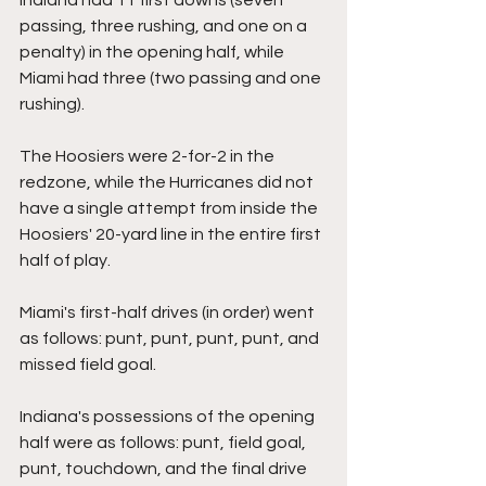
passing, three rushing, and one on a 
penalty) in the opening half, while 
Miami had three (two passing and one 
rushing).
The Hoosiers were 2-for-2 in the 
redzone, while the Hurricanes did not 
have a single attempt from inside the 
Hoosiers' 20-yard line in the entire first 
half of play.
Miami's first-half drives (in order) went 
as follows: punt, punt, punt, punt, and 
missed field goal.
Indiana's possessions of the opening 
half were as follows: punt, field goal, 
punt, touchdown, and the final drive 