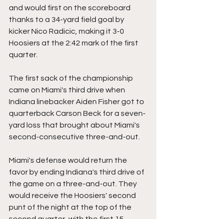
and would first on the scoreboard 
thanks to a 34-yard field goal by 
kicker Nico Radicic, making it 3-0 
Hoosiers at the 2:42 mark of the first 
quarter.
The first sack of the championship 
came on Miami's third drive when 
Indiana linebacker Aiden Fisher got to 
quarterback Carson Beck for a seven-
yard loss that brought about Miami's 
second-consecutive three-and-out.
Miami's defense would return the 
favor by ending Indiana's third drive of 
the game on a three-and-out. They 
would receive the Hoosiers' second 
punt of the night at the top of the 
second quarter, with the first 15 