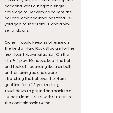
back and went out right in single-
coverage to Becker who caught the 
ball and remained inbounds for a 19-
yard gain to the Miami 18 and a new 
set of downs.
Cignetti would keep his offense on 
the field at Hard Rock Stadium for the 
next fourth-down situation. On that 
4th-&-4 play, Mendoza kept the ball 
and took off, bouncing like a pinball 
and remaining up and aware, 
stretching the ball over the Miami 
goal-line for a 12-yard rushing 
touchdown to get Indiana back to a 
10-point lead, 24-14, with 9:18 left in 
the Championship Game.