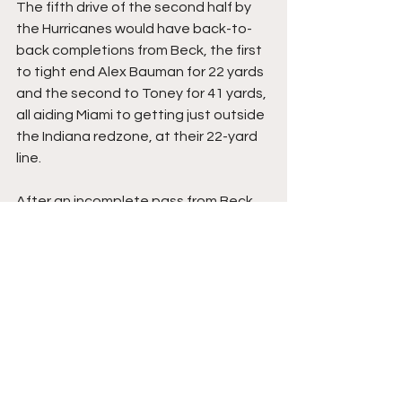
The fifth drive of the second half by 
the Hurricanes would have back-to-
back completions from Beck, the first 
to tight end Alex Bauman for 22 yards 
and the second to Toney for 41 yards, 
all aiding Miami to getting just outside 
the Indiana redzone, at their 22-yard 
line.
After an incomplete pass from Beck 
to Fletcher, Beck would find Toney 
again, this time for a 22-yard score 
where Toney got free of tackle 
attempts inside the 10-yard line to 
give the Hurricanes their third 
touchdown of the game, making it 24-
21 Hoosiers with 6:37 remaining.
On their fifth drive of the second half, 