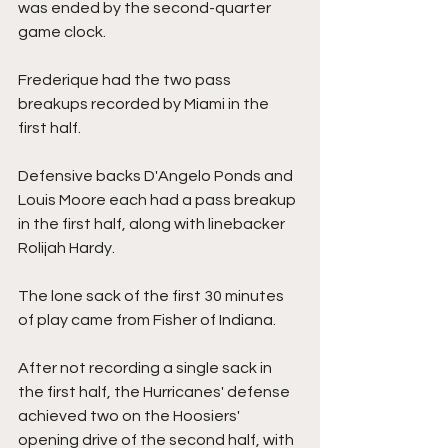
was ended by the second-quarter 
game clock.
Frederique had the two pass 
breakups recorded by Miami in the 
first half.
Defensive backs D'Angelo Ponds and 
Louis Moore each had a pass breakup 
in the first half, along with linebacker 
Rolijah Hardy.
The lone sack of the first 30 minutes 
of play came from Fisher of Indiana.
After not recording a single sack in 
the first half, the Hurricanes' defense 
achieved two on the Hoosiers' 
opening drive of the second half, with 