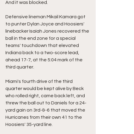
And it was blocked.
Defensive lineman Mikail Kamara got 
to punter Dylan Joyce and Hoosiers' 
linebacker Isaiah Jones recovered the 
ball in the end zone for a special 
teams' touchdown that elevated 
Indiana back to a two-score lead, 
ahead 17-7, at the 5:04 mark of the 
third quarter.
Miami's fourth drive of the third 
quarter would be kept alive by Beck 
who rolled right, came back left, and 
threw the ball out to Daniels for a 24-
yard gain on 3rd-&-6 that moved the 
Hurricanes from their own 41 to the 
Hoosiers' 35-yard line.