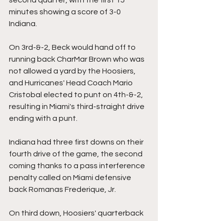
minutes showing a score of 3-0 
Indiana.
On 3rd-&-2, Beck would hand off to 
running back CharMar Brown who was 
not allowed a yard by the Hoosiers, 
and Hurricanes' Head Coach Mario 
Cristobal elected to punt on 4th-&-2, 
resulting in Miami's third-straight drive 
ending with a punt.
Indiana had three first downs on their 
fourth drive of the game, the second 
coming thanks to a pass interference 
penalty called on Miami defensive 
back Romanas Frederique, Jr.
On third down, Hoosiers' quarterback 