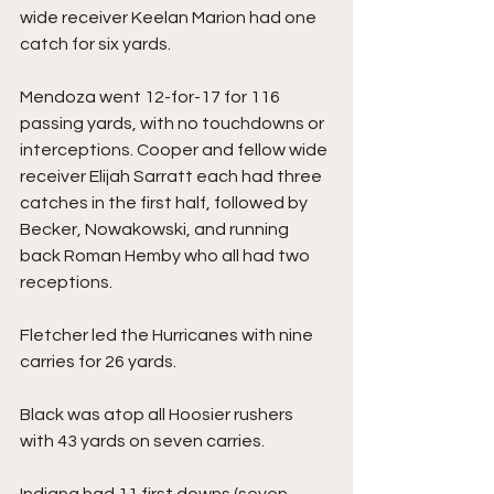
wide receiver Keelan Marion had one 
catch for six yards.
Mendoza went 12-for-17 for 116 
passing yards, with no touchdowns or 
interceptions. Cooper and fellow wide 
receiver Elijah Sarratt each had three 
catches in the first half, followed by 
Becker, Nowakowski, and running 
back Roman Hemby who all had two 
receptions.
Fletcher led the Hurricanes with nine 
carries for 26 yards.
Black was atop all Hoosier rushers 
with 43 yards on seven carries.
Indiana had 11 first downs (seven 