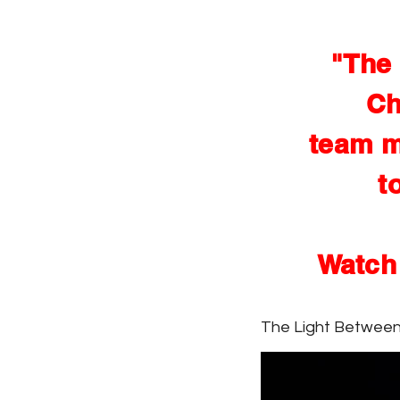
"The 
Ch
team m
t
Watch 
The Light Betwee