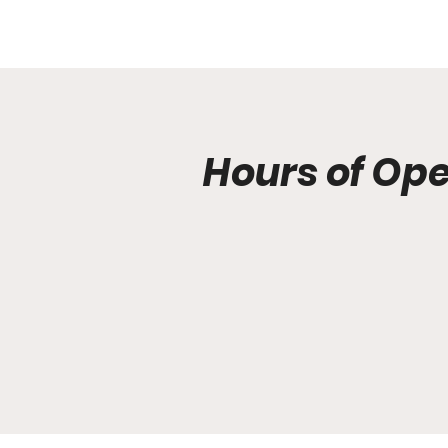
Hours of Op