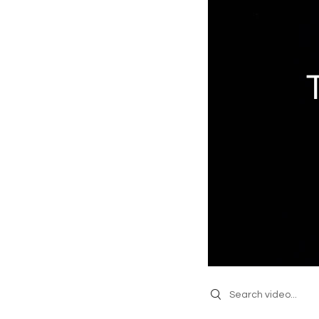
Search videos