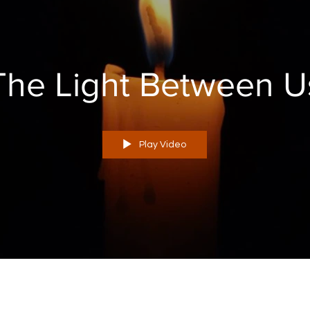
The Light Between U
Play Video