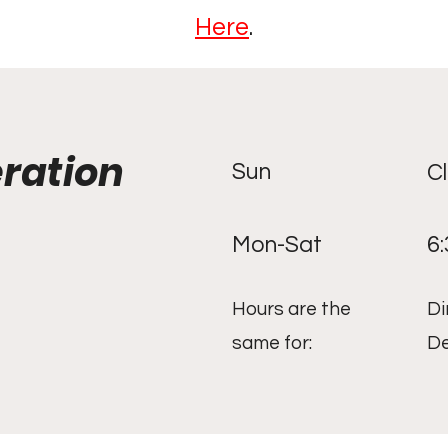
Here
.
eration
Sun
C
Mon-Sat
6
Hours are the
Di
same for:
De