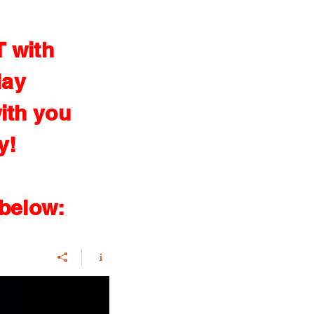
T with
lay
ith you
y!
 below: