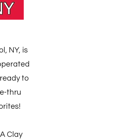
l, NY, is
 operated
ready to
ve-thru
orites!
-A Clay