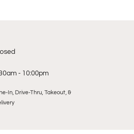
losed
:30am - 10:00pm
ne-In, Drive-Thru, Takeout, &
livery