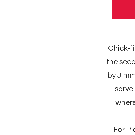
Chick-fi
the seco
by Jimm
serve 
where 
For Pi