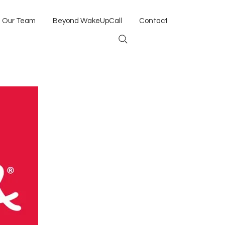
Our Team
Beyond WakeUpCall
Contact