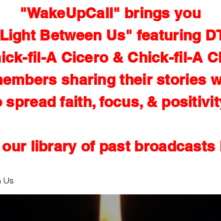
"WakeUpCall" brings you
Light Between Us" featuring D
ick-fil-A Cicero & Chick-fil-A C
embers sharing their stories w
o spread faith, focus, & positivit
our library of past broadcasts
n Us