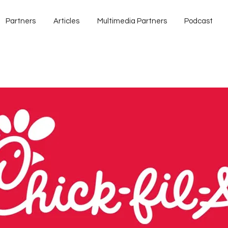
Partners
Articles
Multimedia Partners
Podcast