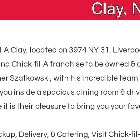
l-A Clay, located on 3974 NY-31, Liverpoo
nd Chick-fil-A franchise to be owned &
er Szatkowski, with his incredible team 
you inside a spacious dining room & dri
it is their pleasure to bring you your fav
ckup, Delivery, & Catering, Visit Chick-fil