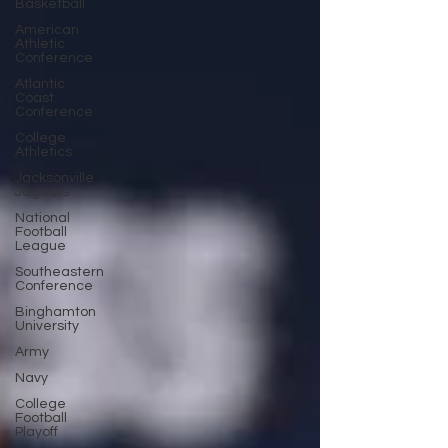
Basketball
American
Athletic
Conference
Atlantic
Coast
Conference
College
Athletics
Jacksonville
Jaguars
National
Football
League
Southeastern
Conference
Binghamton
University
Army
Navy
College
Football
Playoff