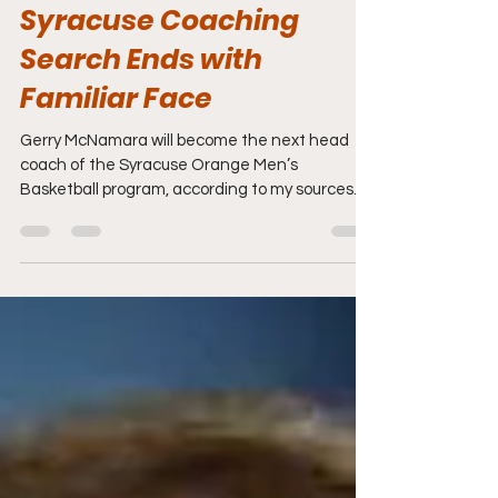
Mar 24
1 min read
Syracuse Coaching
Search Ends with
Familiar Face
Gerry McNamara will become the next head
coach of the Syracuse Orange Men’s
Basketball program, according to my sources.
He returns to the Orange after spending two
seasons as the head coach of the Siena Saints
Men's Basketball program inside the Metro
Atlantic Athletic Conference (MAAC). The year
prior to him taking over at Siena, the Saints
were 4-28. In his first season with the Saints,
the team improved to 14-18 and this past
season, they rose to 23-12, including winning