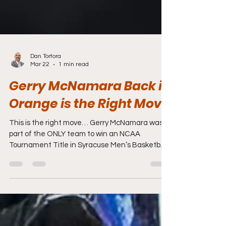
Dan Tortora
Mar 22
1 min read
Gerry McNamara Back in
Orange is the Right Move
This is the right move… Gerry McNamara was a
part of the ONLY team to win an NCAA
Tournament Title in Syracuse Men’s Basketball
history (2003). He then guided the Orange to
back-to-back Big East Championships (2005 &
2006). So Gerry knows the “Syracuse Standard”.
To then learn under Hall-of-Famer Jim