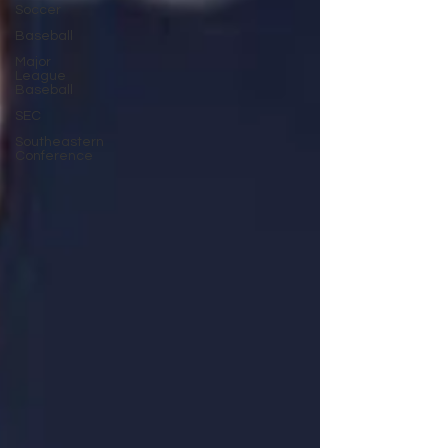
Soccer
Baseball
Major
League
Baseball
SEC
Southeastern
Conference