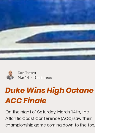
Dan Tortora
Mar 14
5 min read
Duke Wins High Octane
ACC Finale