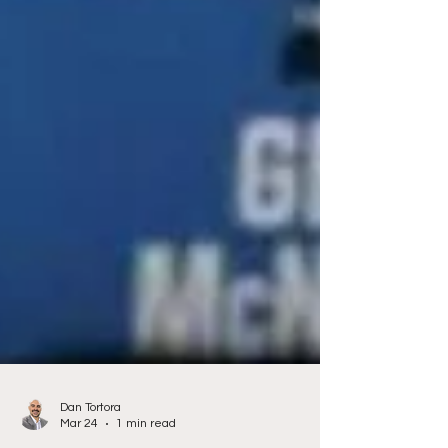
Dan Tortora