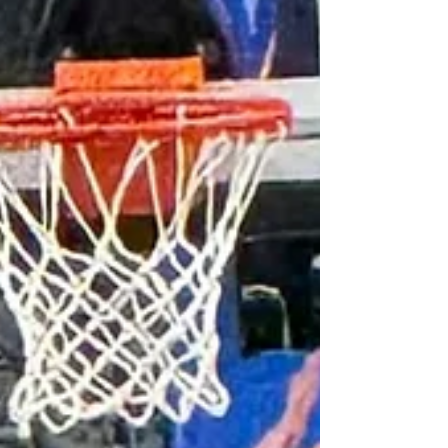
Boeheim as an assistant & help guide student-
athletes to NCAA Tournament berths as a
member of the coaching staff showed his
translation from player to coach. Then he took
over h