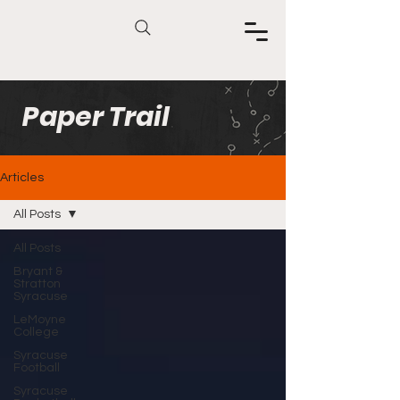
Paper Trail
Articles
All Posts
All Posts
Bryant &
Stratton
Syracuse
LeMoyne
College
Syracuse
Football
Syracuse