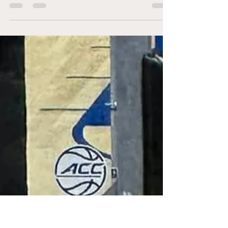
On the night of Saturday, March 14th, the
Atlantic Coast Conference (ACC) saw their
championship game coming down to the top
two seeds of their tournament, a fitting finish.
The top-seeded Duke Blue Devils (31-2 overall,
17-1 ACC) versus the 2nd-seeded Virginia
Cavaliers (29-4 overall, 15-3 ACC) meeting
inside the Spectrum Center to decide who will
be putting new hardware in their showcase.
Duke began the game on a 4-0 run, within an
offensive rebound and putback by freshman