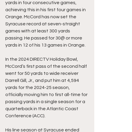
yards in four consecutive games, 
achieving this in his first four games in 
Orange. McCord has now set the 
Syracuse record at seven-straight 
games with at least 300 yards 
passing. He passed for 30@ or more 
yards in 12 of his 13 games in Orange.
In the 2024 DIRECTV Holiday Bowl, 
McCord’s first pass of the second half 
went for 50 yards to wide receiver 
Darrell Gill, Jr., and put him at 4,594 
yards for the 2024-25 season, 
officially moving him to first all-time for 
passing yards in a single season for a 
quarterback in the Atlantic Coast 
Conference (ACC).
His line season at Syracuse ended 