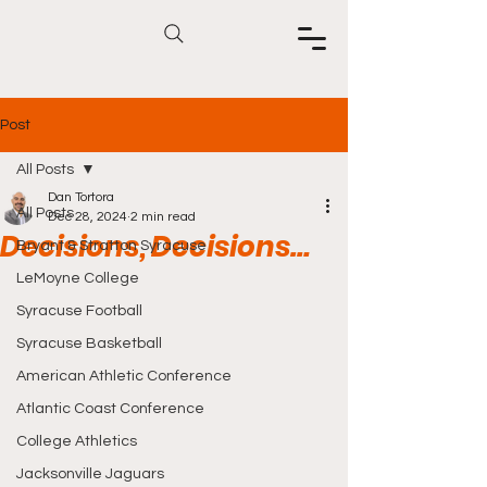
Post
All Posts
Dan Tortora
All Posts
Dec 28, 2024
2 min read
Decisions, Decisions…
Bryant & Stratton Syracuse
LeMoyne College
Syracuse Football
Syracuse Basketball
American Athletic Conference
Atlantic Coast Conference
College Athletics
Jacksonville Jaguars