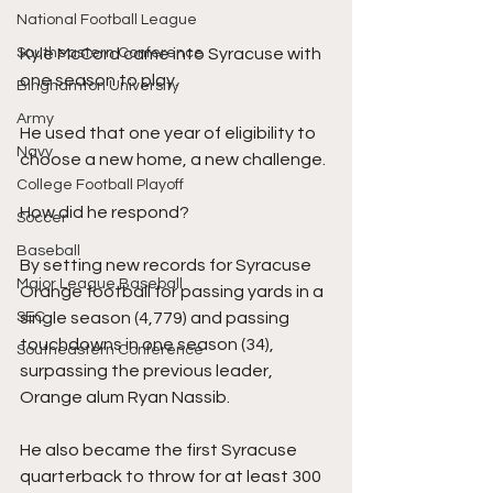
National Football League
Kyle McCord came into Syracuse with 
Southeastern Conference
one season to play. 
Binghamton University
Army
He used that one year of eligibility to 
Navy
choose a new home, a new challenge. 
College Football Playoff
How did he respond?
Soccer
Baseball
By setting new records for Syracuse 
Major League Baseball
Orange football for passing yards in a 
single season (4,779) and passing 
SEC
touchdowns in one season (34), 
Southeastern Conference
surpassing the previous leader, 
Orange alum Ryan Nassib.
He also became the first Syracuse 
quarterback to throw for at least 300 