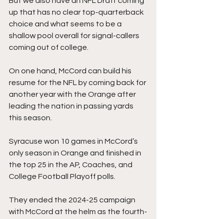
But we also have an NFL Draft coming 
up that has no clear top-quarterback 
choice and what seems to be a 
shallow pool overall for signal-callers 
coming out of college. 
On one hand, McCord can build his 
resume for the NFL by coming back for 
another year with the Orange after 
leading the nation in passing yards 
this season.
Syracuse won 10 games in McCord’s 
only season in Orange and finished in 
the top 25 in the AP, Coaches, and 
College Football Playoff polls.
They ended the 2024-25 campaign 
with McCord at the helm as the fourth-