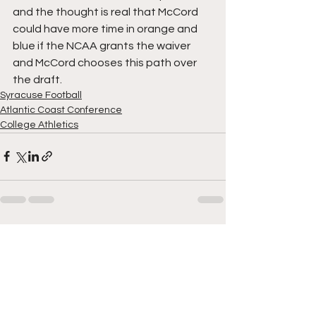
and the thought is real that McCord 
could have more time in orange and 
blue if the NCAA grants the waiver 
and McCord chooses this path over 
the draft. 
Syracuse Football
Atlantic Coast Conference
College Athletics
See All
Recent Posts