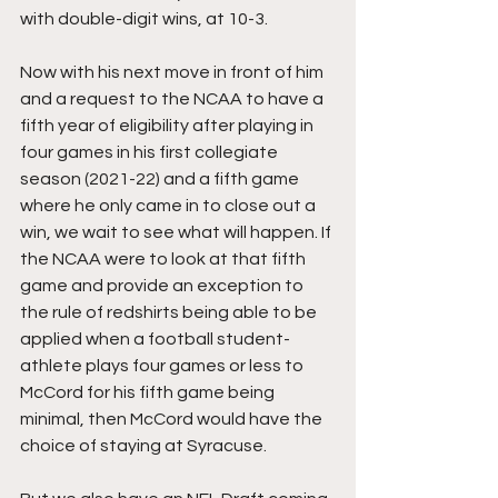
with double-digit wins, at 10-3.
Now with his next move in front of him 
and a request to the NCAA to have a 
fifth year of eligibility after playing in 
four games in his first collegiate 
season (2021-22) and a fifth game 
where he only came in to close out a 
win, we wait to see what will happen. If 
the NCAA were to look at that fifth 
game and provide an exception to 
the rule of redshirts being able to be 
applied when a football student-
athlete plays four games or less to 
McCord for his fifth game being 
minimal, then McCord would have the 
choice of staying at Syracuse.