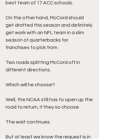
best team of 17 ACC schools.
On the other hand, McCord should 
get drafted this season and definitely 
get work with an NFL team in a slim 
season of quarterbacks for 
franchises to pick from.
Two roads splitting McCord off in 
different directions. 
Which will he choose?
Well, the NCAA still has to open up the 
road to return, if they so choose. 
The wait continues. 
But at least we know the request is in 