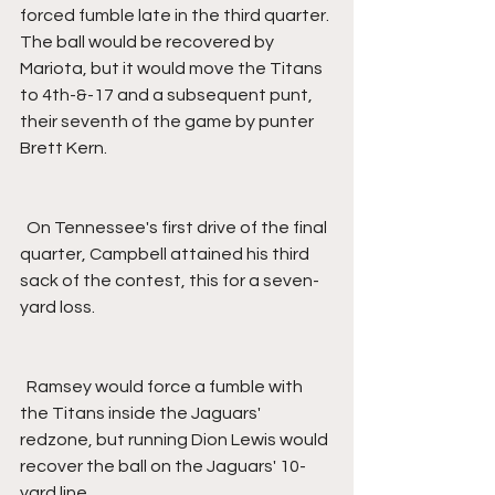
forced fumble late in the third quarter. 
The ball would be recovered by 
Mariota, but it would move the Titans 
to 4th-&-17 and a subsequent punt, 
their seventh of the game by punter 
Brett Kern.
  On Tennessee's first drive of the final 
quarter, Campbell attained his third 
sack of the contest, this for a seven-
yard loss.
  Ramsey would force a fumble with 
the Titans inside the Jaguars' 
redzone, but running Dion Lewis would 
recover the ball on the Jaguars' 10-
yard line.