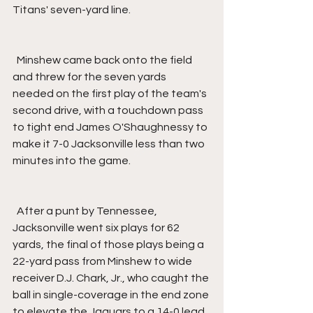
Titans' seven-yard line.
  Minshew came back onto the field 
and threw for the seven yards 
needed on the first play of the team's 
second drive, with a touchdown pass 
to tight end James O'Shaughnessy to 
make it 7-0 Jacksonville less than two 
minutes into the game.
  After a punt by Tennessee, 
Jacksonville went six plays for 62 
yards, the final of those plays being a 
22-yard pass from Minshew to wide 
receiver D.J. Chark, Jr., who caught the 
ball in single-coverage in the end zone 
to elevate the Jaguars to a 14-0 lead 