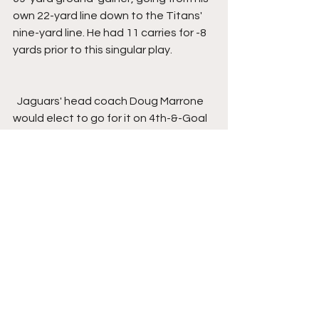
own 22-yard line down to the Titans' 
nine-yard line. He had 11 carries for -8 
yards prior to this singular play.
  Jaguars' head coach Doug Marrone 
would elect to go for it on 4th-&-Goal 
from the Titans' four-yard line, where 
Minshew's pass would fall incomplete, 
intended for Westbrook, turning the 
ball over on downs.
  On the next Tennessee Drive, Smoot 
and Allen would combine for a sack on 
Mariota for Jacksonville's ninth sack of 
the game.