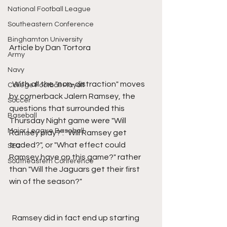
National Football League
Southeastern Conference
Binghamton University
Article by Dan Tortora
Army
Navy
  With all the "non-distraction" moves 
College Football Playoff
by cornerback Jalern Ramsey, the 
Soccer
questions that surrounded this 
Baseball
Thursday Night game were "Will 
Major League Baseball
Ramsey play?". "Will Ramsey get 
traded?", or "What effect could 
SEC
Ramsey have on this game?" rather 
Southeastern Conference
than "Will the Jaguars get their first 
win of the season?"
  Ramsey did in fact end up starting 