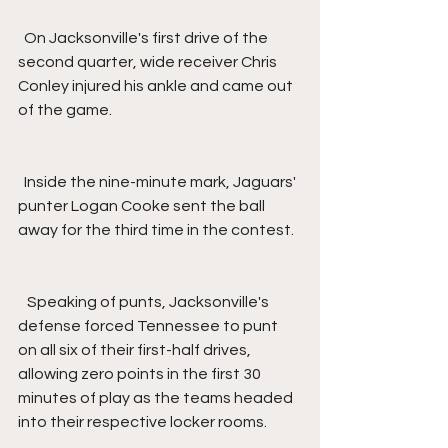
  On Jacksonville's first drive of the 
second quarter, wide receiver Chris 
Conley injured his ankle and came out 
of the game.
  Inside the nine-minute mark, Jaguars' 
punter Logan Cooke sent the ball 
away for the third time in the contest.
   Speaking of punts, Jacksonville's 
defense forced Tennessee to punt 
on all six of their first-half drives, 
allowing zero points in the first 30 
minutes of play as the teams headed 
into their respective locker rooms.