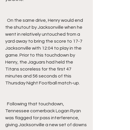
  On the same drive, Henry would end 
the shutout by Jacksonville when he 
went in relatively untouched from a 
yard away to bring the score to 17-7 
Jacksonville with 12:04 to play in the 
game. Prior to this touchdown by 
Henry, the Jaguars had held the 
Titans scoreless for the first 47 
minutes and 56 seconds of this 
Thursday Night Football match-up.
  Following that touchdown, 
Tennessee cornerback Logan Ryan 
was flagged for pass interference, 
giving Jacksonville a new set of downs 