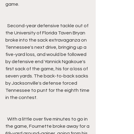
game.
  Second-year defensive tackle out of 
the University of Florida Taven Bryan 
broke into the sack extravaganza on 
Tennessee's next drive, bringing up a 
five-yard loss, and would be followed 
by defensive end Yannick Ngakoue's 
first sack of the game, his for a loss of 
seven yards. The back-to-back sacks 
by Jacksonville's defense forced 
Tennessee to punt for the eighth time 
in the contest.
  With a little over five minutes to go in 
the game, Fournette broke away for a 
69-yard ground-gainer, going from his 