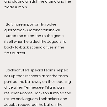
and playing amidst the drama and the 
trade rumors.
  But, more importantly, rookie 
quarterback Gardner Minshew II 
turned the attention to the game 
itself when he aided the Jaguars to 
back-to-back scoring drives in the 
first quarter.
  Jacksonville's special teams helped 
set up the first score after the team 
punted the ball away on their opening 
drive when Tennessee Titans' punt 
returner Adoree' Jackson fumbled the 
return and Jaguars' linebacker Leon 
Jacobs recovered the ball on the 