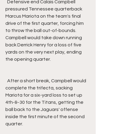
  Defensive end Calais Campbell 
pressured Tennessee quarterback 
Marcus Mariota on the team's final 
drive of the first quarter, forcing him 
to throw the ball out-of-bounds. 
Campbell would take down running 
back Derrick Henry for a loss of five 
yards on the very next play, ending 
the opening quarter.
  After a short break, Campbell would 
complete the trifecta, sacking 
Mariota for a six-yard loss to set up 
4th-&-30 for the Titans, getting the 
ball back to the Jaguars' offense 
inside the first minute of the second 
quarter.