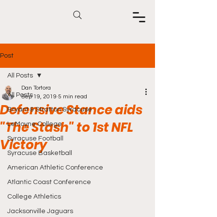
Post
All Posts
Dan Tortora
All Posts
Sep 19, 2019
5 min read
Defensive Stance aids
Bryant & Stratton Syracuse
"The Stash" to 1st NFL
LeMoyne College
Syracuse Football
Victory
Syracuse Basketball
American Athletic Conference
Atlantic Coast Conference
College Athletics
Jacksonville Jaguars