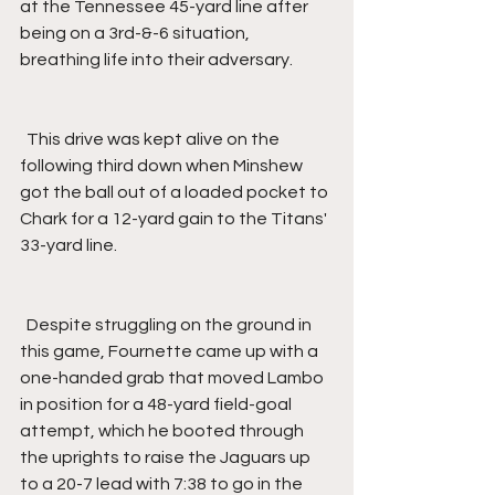
at the Tennessee 45-yard line after 
being on a 3rd-&-6 situation, 
breathing life into their adversary.
  This drive was kept alive on the 
following third down when Minshew 
got the ball out of a loaded pocket to 
Chark for a 12-yard gain to the Titans' 
33-yard line.
  Despite struggling on the ground in 
this game, Fournette came up with a 
one-handed grab that moved Lambo 
in position for a 48-yard field-goal 
attempt, which he booted through 
the uprights to raise the Jaguars up 
to a 20-7 lead with 7:38 to go in the 