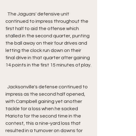
  The Jaguars' defensive unit 
continued to impress throughout the 
first half to aid the offense which 
stalled in the second quarter, punting 
the ball away on their four drives and 
letting the clock run down on their 
final drive in that quarter after gaining 
14 points in the first 15 minutes of play.
  Jacksonville's defense continued to 
impress as the second half opened, 
with Campbell gaining yet another 
tackle for a loss when he sacked 
Mariota for the second time in the 
contest, this a nine-yard loss that 
resulted in a turnover on downs for 