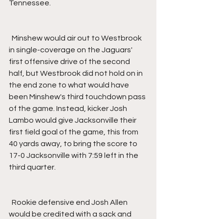
Tennessee.
  Minshew would air out to Westbrook 
in single-coverage on the Jaguars' 
first offensive drive of the second 
half, but Westbrook did not hold on in 
the end zone to what would have 
been Minshew's third touchdown pass 
of the game. Instead, kicker Josh 
Lambo would give Jacksonville their 
first field goal of the game, this from 
40 yards away, to bring the score to 
17-0 Jacksonville with 7:59 left in the 
third quarter.
  Rookie defensive end Josh Allen 
would be credited with a sack and 