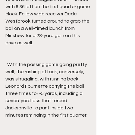
with 6:36 left on the first quarter game 
clock. Fellow wide receiver Dede 
Westbrook turned around to grab the 
ball on a well-timed launch from 
Minshew for a 28-yard gain on this 
drive as well.
  With the passing game going pretty 
well, the rushing attack, conversely, 
was struggling, with running back 
Leonard Fournette carrying the ball 
three times for -5 yards, including a 
seven-yard loss that forced 
Jacksonville to punt inside two 
minutes reminaing in the first quarter.