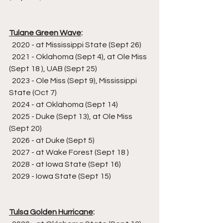
Tulane Green Wave
:
  2020 - at Mississippi State (Sept 26)
  2021 - Oklahoma (Sept 4), at Ole Miss 
(Sept 18 ), UAB (Sept 25)
  2023 - Ole Miss (Sept 9), Mississippi 
State (Oct 7)
  2024 - at Oklahoma (Sept 14)
  2025 - Duke (Sept 13), at Ole Miss 
(Sept 20)
  2026 - at Duke (Sept 5)
  2027 - at Wake Forest (Sept 18 )
  2028 - at Iowa State (Sept 16)
  2029 - Iowa State (Sept 15)
Tulsa Golden Hurricane
: