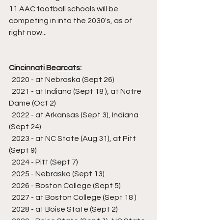
11 AAC football schools will be 
competing in into the 2030's, as of 
right now...
Cincinnati Bearcats
:
  2020 - at Nebraska (Sept 26)
  2021 - at Indiana (Sept 18 ), at Notre 
Dame (Oct 2)
  2022 - at Arkansas (Sept 3), Indiana 
(Sept 24)
  2023 - at NC State (Aug 31), at Pitt 
(Sept 9)
  2024 - Pitt (Sept 7)
  2025 - Nebraska (Sept 13)
  2026 - Boston College (Sept 5)
  2027 - at Boston College (Sept 18 )
  2028 - at Boise State (Sept 2)