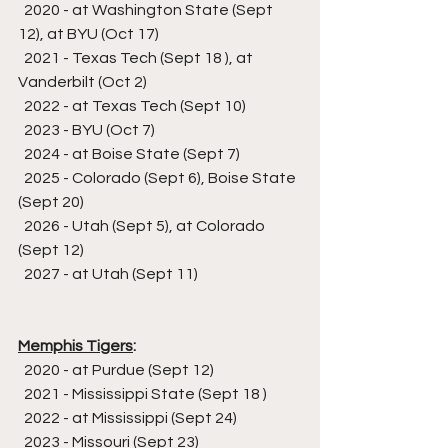
  2020 - at Washington State (Sept 
12), at BYU (Oct 17)
  2021 - Texas Tech (Sept 18 ), at 
Vanderbilt (Oct 2)
  2022 - at Texas Tech (Sept 10)
  2023 - BYU (Oct 7)
  2024 - at Boise State (Sept 7)
  2025 - Colorado (Sept 6), Boise State 
(Sept 20)
  2026 - Utah (Sept 5), at Colorado 
(Sept 12)
  2027 - at Utah (Sept 11)
Memphis Tigers
:
  2020 - at Purdue (Sept 12)
  2021 - Mississippi State (Sept 18 )
  2022 - at Mississippi (Sept 24)
  2023 - Missouri (Sept 23)