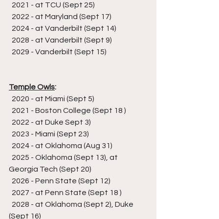
  2021 - at TCU (Sept 25)
  2022 - at Maryland (Sept 17)
  2024 - at Vanderbilt (Sept 14)
  2028 - at Vanderbilt (Sept 9)
  2029 - Vanderbilt (Sept 15)
Temple Owls
:
  2020 - at Miami (Sept 5)
  2021 - Boston College (Sept 18 )
  2022 - at Duke Sept 3)
  2023 - Miami (Sept 23)
  2024 - at Oklahoma (Aug 31)
  2025 - Oklahoma (Sept 13), at 
Georgia Tech (Sept 20)
  2026 - Penn State (Sept 12)
  2027 - at Penn State (Sept 18 )
  2028 - at Oklahoma (Sept 2), Duke 
(Sept 16)