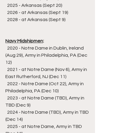
  2025 - Arkansas (Sept 20)
  2026 - at Arkansas (Sept 19)
  2028 - at Arkansas (Sept 9)
Navy Midshipmen
:
  2020 - Notre Dame in Dublin, Ireland 
(Aug 29), Army in Philadelphia, PA (Dec 
12)
  2021 - at Notre Dame (Nov 6), Army in 
East Rutherford, NJ (Dec 11)
  2022 - Notre Dame (Oct 22), Army in 
Philadelphia, PA (Dec 10)
  2023 - at Notre Dame (TBD), Army in 
TBD (Dec 9)
  2024 - Notre Dame (TBD), Army in TBD 
(Dec 14)
  2025 - at Notre Dame, Army in TBD 