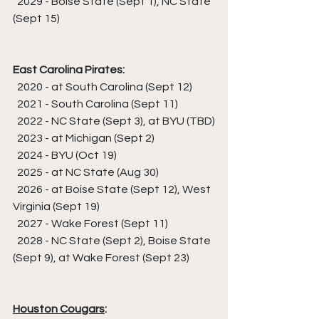
  2029 - Boise State (Sept 1), NC State 
(Sept 15)
East Carolina Pirates:
  2020 - at South Carolina (Sept 12)
  2021 - South Carolina (Sept 11)
  2022 - NC State (Sept 3), at BYU (TBD)
  2023 - at Michigan (Sept 2)
  2024 - BYU (Oct 19)
  2025 - at NC State (Aug 30)
  2026 - at Boise State (Sept 12), West 
Virginia (Sept 19)
  2027 - Wake Forest (Sept 11)
  2028 - NC State (Sept 2), Boise State 
(Sept 9), at Wake Forest (Sept 23)
Houston Cougars
: