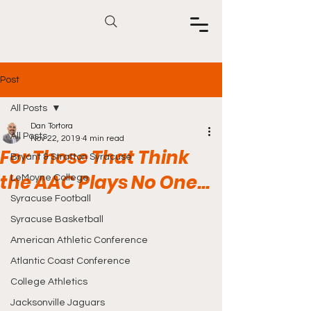
Post
All Posts
Dan Tortora
All Posts
Nov 22, 2019
4 min read
For Those That Think
Bryant & Stratton Syracuse
the AAC Plays No One...
LeMoyne College
Syracuse Football
Syracuse Basketball
American Athletic Conference
Atlantic Coast Conference
College Athletics
Jacksonville Jaguars