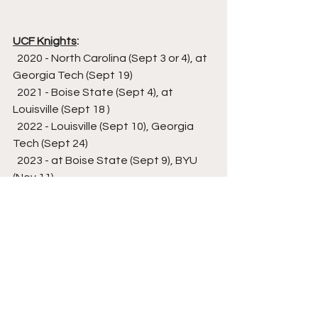
UCF Knights
:
  2020 - North Carolina (Sept 3 or 4), at 
Georgia Tech (Sept 19)
  2021 - Boise State (Sept 4), at 
Louisville (Sept 18 )
  2022 - Louisville (Sept 10), Georgia 
Tech (Sept 24)
  2023 - at Boise State (Sept 9), BYU 
(Nov 11)
  2024 - at BYU (Aug 31)
  2025 - North Carolina (Sept 20)
  2027 - at North Carolina (Sept 11)
USF Bulls
:
  2020 - at Texas (Sept 5)
  2021 - at NC State (Sept 2), Florida 