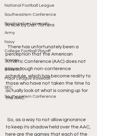
National Football League
Southeastern Conference
Binghamton University
Article by Dan Tortora
Army
Navy
  There has unfortunately been a 
College Football Playoff
perception that the American 
Soccer
Athletic Conference (AAC) does not 
play a tough non-conference 
Baseball
schedule, which has become reality to 
Major League Baseball
those who have not taken the time to 
SEC
actually look at what is coming up for 
Southeastern Conference
the AAC. 
  So, as a way to not allow ignorance 
to keep its shadow held over the AAC, 
here are the games that each of the 