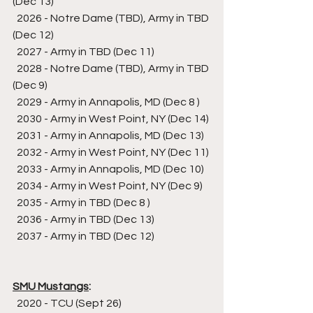
(Dec 13)
  2026 - Notre Dame (TBD), Army in TBD 
(Dec 12)
  2027 - Army in TBD (Dec 11)
  2028 - Notre Dame (TBD), Army in TBD 
(Dec 9)
  2029 - Army in Annapolis, MD (Dec 8 )
  2030 - Army in West Point, NY (Dec 14)
  2031 - Army in Annapolis, MD (Dec 13)
  2032 - Army in West Point, NY (Dec 11)
  2033 - Army in Annapolis, MD (Dec 10)
  2034 - Army in West Point, NY (Dec 9)
  2035 - Army in TBD (Dec 8 )
  2036 - Army in TBD (Dec 13)
  2037 - Army in TBD (Dec 12)
SMU Mustangs
:
  2020 - TCU (Sept 26)