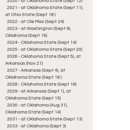
  2020 - at Oklahoma State (Sept 12)
  2021 - at Oklahoma State (Sept 11), 
at Ohio State (Sept 18 )
  2022 - at Ole Miss (Sept 24)
  2023 - at Washington (Sept 9), 
Oklahoma (Sept 16)
  2024 - Oklahoma State (Sept 14)
  2025 - at Oklahoma State (Sept 20)
  2026 - Oklahoma State (Sept 5), at 
Arkansas (Nov 21)
  2027 - Arkansas (Sept 4), at 
Oklahoma State (Sept 18 )
  2028 - Oklahoma State (Sept 16)
  2029 - at Arkansas (Sept 1), at 
Oklahoma State (Sept 15)
  2030 - at Oklahoma (Aug 31), 
Oklahoma State (Sept 14)
  2031 - at Oklahoma State (Sept 13)
  2033 - at Oklahoma (Sept 3)