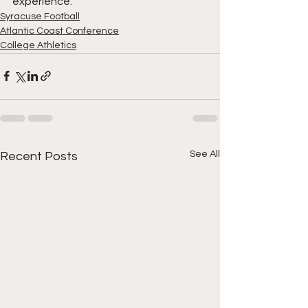
experience. 
Syracuse Football
Atlantic Coast Conference
College Athletics
See All
Recent Posts