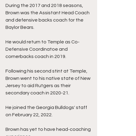
During the 2017 and 2018 seasons, 
Brown was the Assistant Head Coach 
and defensive backs coach for the 
Baylor Bears. 
He would return to Temple as Co-
Defensive Coordinatoe and 
cornerbacks coach in 2019. 
Following his second stint at Temple, 
Brown went to his native state of New 
Jersey to aid Rutgers as their 
secondary coach in 2020-21. 
He joined the Georgia Bulldogs' staff 
on February 22, 2022. 
Brown has yet to have head-coaching 