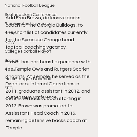
National Football League
Southeastern Conference
Add Fran Brown, defensive backs 
Binghamton University
coach for the Georgia Bulldogs, to 
the short list of candidates currently 
Army
for the Syracuse Orange head 
Navy
football coaching vacancy. 
College Football Playoff
Soccer
Brown  has northeast experience with 
the Temple Owls and Rutgers Scarlet 
Baseball
Knoghts. At Temple, he served as the 
Major League Baseball
Director of Internal Operations in 
SEC
2011, graduate assistant in 2012, and 
Southeastern Conference
defensive backs coach starting in 
2013. Brown was promoted to 
Assisstant Head Coach in 2016, 
remaining defensive backs coach at 
Temple. 