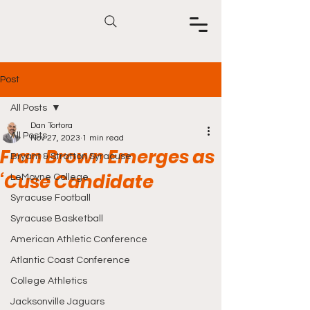
Post
All Posts
Dan Tortora
All Posts
Nov 27, 2023
1 min read
Fran Brown Emerges as
Bryant & Stratton Syracuse
‘Cuse Candidate
LeMoyne College
Syracuse Football
Syracuse Basketball
American Athletic Conference
Atlantic Coast Conference
College Athletics
Jacksonville Jaguars