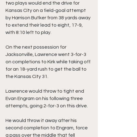
two plays would end the drive for 
Kansas City on a field-goal attempt 
by Harrison Butker from 38 yards away 
to extend their lead to eight, 17-9, 
with 8:10 left to play.
On the next possession for 
Jacksonville, Lawrence went 3-for-3 
on completions to Kirk while taking off 
for an 18-yard rush to get the ball to 
the Kansas City 31.
Lawrence would throw to tight end 
Evan Engram on his following three 
attempts, going 2-for-3 on this drive.
He would throw it away after his 
second completion to Engram, force 
a pass over the middle that fell 