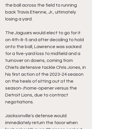
the ball across the field to running 
back Travis Etienne, Jr., ultimately 
losing a yard.
The Jaguars would elect to go for it 
on 4th-&-5 and after deciding to hold 
onto the ball, Lawrence was sacked 
for a five-yard loss to midfield and a 
turnover on downs, coming from 
Chiefs defensive tackle Chris Jones, in 
his first action of the 2023-24 season 
on the heels of sitting out of the 
season-/home-opener versus the 
Detroit Lions, due to contract 
negotiations.
Jacksonville's defense would 
immediately return the favor when 