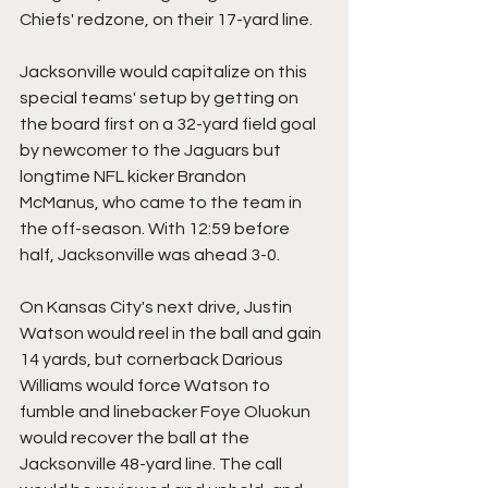
Chiefs' redzone, on their 17-yard line.
Jacksonville would capitalize on this 
special teams' setup by getting on 
the board first on a 32-yard field goal 
by newcomer to the Jaguars but 
longtime NFL kicker Brandon 
McManus, who came to the team in 
the off-season. With 12:59 before 
half, Jacksonville was ahead 3-0.
On Kansas City's next drive, Justin 
Watson would reel in the ball and gain 
14 yards, but cornerback Darious 
Williams would force Watson to 
fumble and linebacker Foye Oluokun 
would recover the ball at the 
Jacksonville 48-yard line. The call 