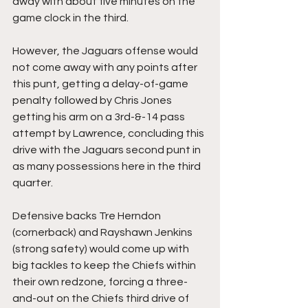
away with about five minutes on the 
game clock in the third.
However, the Jaguars offense would 
not come away with any points after 
this punt, getting a delay-of-game 
penalty followed by Chris Jones 
getting his arm on a 3rd-&-14 pass 
attempt by Lawrence, concluding this 
drive with the Jaguars second punt in 
as many possessions here in the third 
quarter.
Defensive backs Tre Herndon 
(cornerback) and Rayshawn Jenkins 
(strong safety) would come up with 
big tackles to keep the Chiefs within 
their own redzone, forcing a three-
and-out on the Chiefs third drive of 