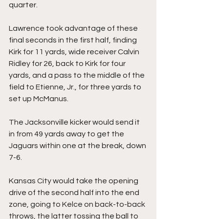
quarter.
Lawrence took advantage of these 
final seconds in the first half, finding 
Kirk for 11 yards, wide receiver Calvin 
Ridley for 26, back to Kirk for four 
yards, and a pass to the middle of the 
field to Etienne, Jr., for three yards to 
set up McManus.
The Jacksonville kicker would send it 
in from 49 yards away to get the 
Jaguars within one at the break, down 
7-6.
Kansas City would take the opening 
drive of the second half into the end 
zone, going to Kelce on back-to-back 
throws, the latter tossing the ball to 