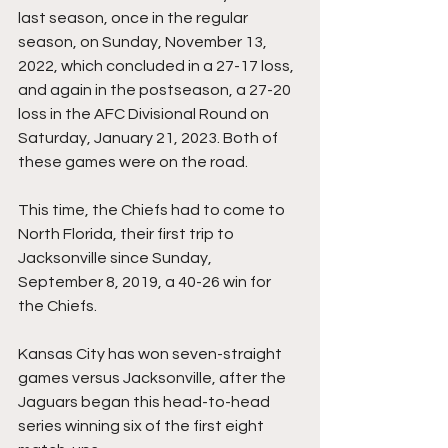
last season, once in the regular 
season, on Sunday, November 13, 
2022, which concluded in a 27-17 loss, 
and again in the postseason, a 27-20 
loss in the AFC Divisional Round on 
Saturday, January 21, 2023. Both of 
these games were on the road.
This time, the Chiefs had to come to 
North Florida, their first trip to 
Jacksonville since Sunday, 
September 8, 2019, a 40-26 win for 
the Chiefs.
Kansas City has won seven-straight 
games versus Jacksonville, after the 
Jaguars began this head-to-head 
series winning six of the first eight 