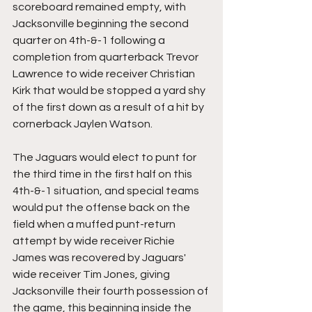
scoreboard remained empty, with 
Jacksonville beginning the second 
quarter on 4th-&-1 following a 
completion from quarterback Trevor 
Lawrence to wide receiver Christian 
Kirk that would be stopped a yard shy 
of the first down as a result of a hit by 
cornerback Jaylen Watson.
The Jaguars would elect to punt for 
the third time in the first half on this 
4th-&-1 situation, and special teams 
would put the offense back on the 
field when a muffed punt-return 
attempt by wide receiver Richie 
James was recovered by Jaguars' 
wide receiver Tim Jones, giving 
Jacksonville their fourth possession of 
the game, this beginning inside the 