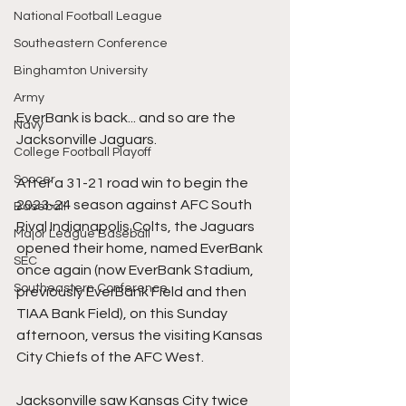
National Football League
Southeastern Conference
Binghamton University
Army
EverBank is back... and so are the 
Navy
Jacksonville Jaguars.
College Football Playoff
Soccer
After a 31-21 road win to begin the 
2023-24 season against AFC South 
Baseball
Rival Indianapolis Colts, the Jaguars 
Major League Baseball
opened their home, named EverBank 
SEC
once again (now EverBank Stadium, 
Southeastern Conference
previously EverBank Field and then 
TIAA Bank Field), on this Sunday 
afternoon, versus the visiting Kansas 
City Chiefs of the AFC West.
Jacksonville saw Kansas City twice 