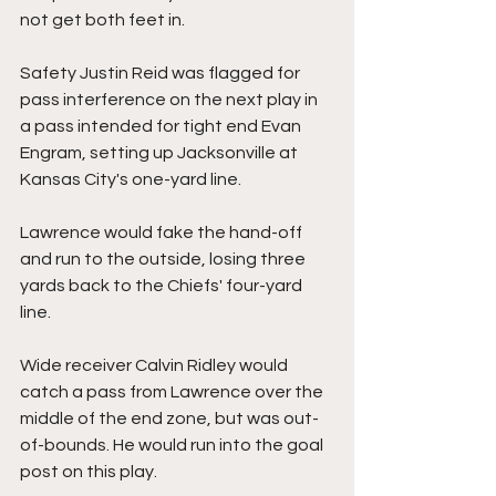
not get both feet in.
Safety Justin Reid was flagged for 
pass interference on the next play in 
a pass intended for tight end Evan 
Engram, setting up Jacksonville at 
Kansas City's one-yard line.
Lawrence would fake the hand-off 
and run to the outside, losing three 
yards back to the Chiefs' four-yard 
line.
Wide receiver Calvin Ridley would 
catch a pass from Lawrence over the 
middle of the end zone, but was out-
of-bounds. He would run into the goal 
post on this play.