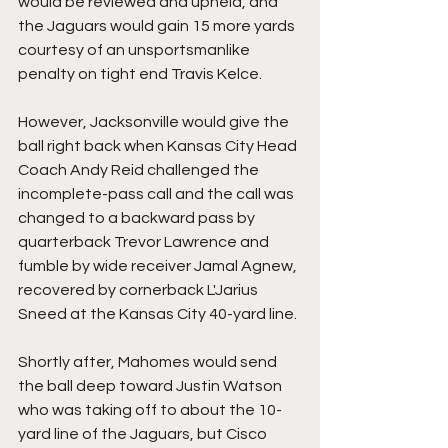
would be reviewed and upheld, and 
the Jaguars would gain 15 more yards 
courtesy of an unsportsmanlike 
penalty on tight end Travis Kelce.
However, Jacksonville would give the 
ball right back when Kansas City Head 
Coach Andy Reid challenged the 
incomplete-pass call and the call was 
changed to a backward pass by 
quarterback Trevor Lawrence and 
fumble by wide receiver Jamal Agnew, 
recovered by cornerback L'Jarius 
Sneed at the Kansas City 40-yard line.
Shortly after, Mahomes would send 
the ball deep toward Justin Watson 
who was taking off to about the 10-
yard line of the Jaguars, but Cisco 