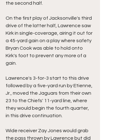
the second half.
On the first play of Jacksonville's third 
drive of the latter half, Lawrence saw 
Kirk in single-coverage, airing it out for 
a 45-yard gain on a play where safety 
Bryan Cook was able to hold onto 
Kirk's foot to prevent any more of a 
gain.
Lawrence's 3-for-3 start to this drive 
followed by a five-yard run by Etienne, 
Jr., moved the Jaguars from their own 
23 to the Chiefs' 11-yard line, where 
they would begin the fourth quarter, 
in this drive continuation. 
Wide receiver Zay Jones would grab 
the pass thrown by Lawrence but did 