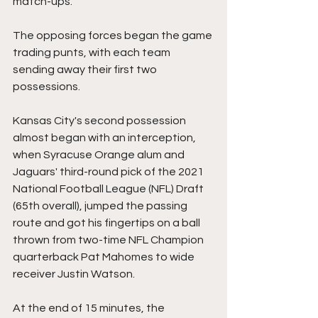
match-ups.
The opposing forces began the game 
trading punts, with each team 
sending away their first two 
possessions.
Kansas City's second possession 
almost began with an interception, 
when Syracuse Orange alum and 
Jaguars' third-round pick of the 2021 
National Football League (NFL) Draft 
(65th overall), jumped the passing 
route and got his fingertips on a ball 
thrown from two-time NFL Champion 
quarterback Pat Mahomes to wide 
receiver Justin Watson.
At the end of 15 minutes, the 