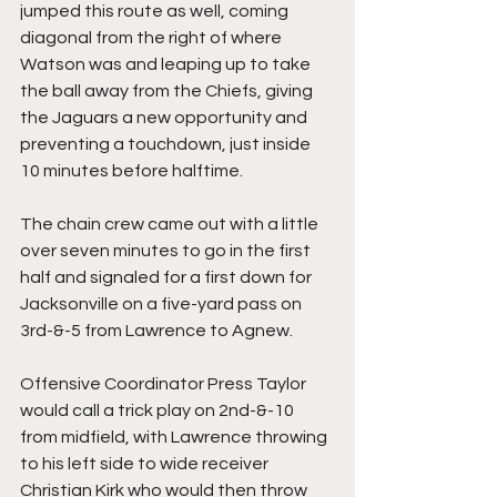
jumped this route as well, coming 
diagonal from the right of where 
Watson was and leaping up to take 
the ball away from the Chiefs, giving 
the Jaguars a new opportunity and 
preventing a touchdown, just inside 
10 minutes before halftime.
The chain crew came out with a little 
over seven minutes to go in the first 
half and signaled for a first down for 
Jacksonville on a five-yard pass on 
3rd-&-5 from Lawrence to Agnew.
Offensive Coordinator Press Taylor 
would call a trick play on 2nd-&-10 
from midfield, with Lawrence throwing 
to his left side to wide receiver 
Christian Kirk who would then throw 