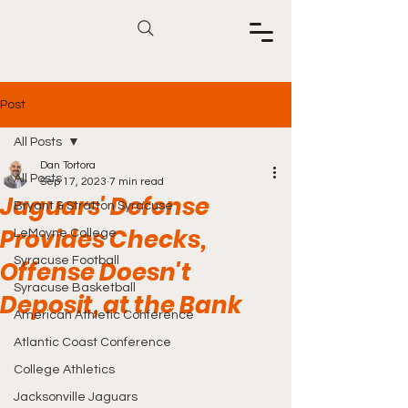
Post
All Posts
Dan Tortora
All Posts
Sep 17, 2023
7 min read
Jaguars' Defense
Bryant & Stratton Syracuse
Provides Checks,
LeMoyne College
Syracuse Football
Offense Doesn't
Syracuse Basketball
Deposit, at the Bank
American Athletic Conference
Atlantic Coast Conference
College Athletics
Jacksonville Jaguars