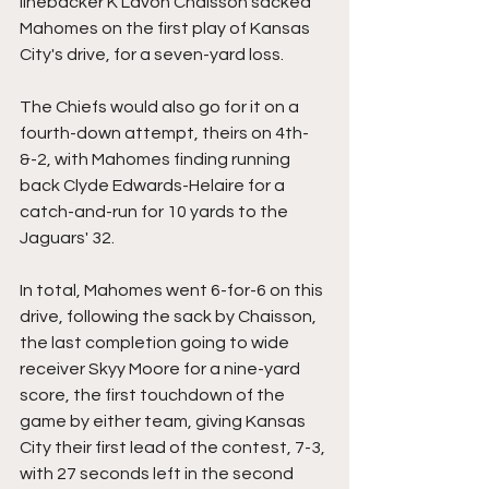
linebacker K'Lavon Chaisson sacked 
Mahomes on the first play of Kansas 
City's drive, for a seven-yard loss.
The Chiefs would also go for it on a 
fourth-down attempt, theirs on 4th-
&-2, with Mahomes finding running 
back Clyde Edwards-Helaire for a 
catch-and-run for 10 yards to the 
Jaguars' 32.
In total, Mahomes went 6-for-6 on this 
drive, following the sack by Chaisson, 
the last completion going to wide 
receiver Skyy Moore for a nine-yard 
score, the first touchdown of the 
game by either team, giving Kansas 
City their first lead of the contest, 7-3, 
with 27 seconds left in the second 