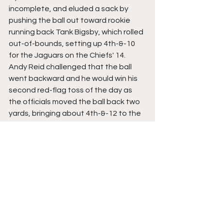
incomplete, and eluded a sack by 
pushing the ball out toward rookie 
running back Tank Bigsby, which rolled 
out-of-bounds, setting up 4th-&-10 
for the Jaguars on the Chiefs' 14. 
Andy Reid challenged that the ball 
went backward and he would win his 
second red-flag toss of the day as 
the officials moved the ball back two 
yards, bringing about 4th-&-12 to the 
Chiefs' 16. With Reid getting both 
challenges correct, he was awarded a 
third challenge to be used if he saw fit.
Ridley would get his hands on the ball 
on this fourth-down try but he did not 
have control and his feet looked to 
not both be in. Officials reviewed and 