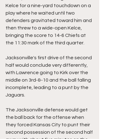
Kelce for a nine-yard touchdown on a 
play where he waited until two 
defenders gravitated toward him and 
then threw to a wide-open Kelce, 
bringing the score to 14-6 Chiefs at 
the 11:30 mark of the third quarter.
Jacksonville's first drive of the second 
half would conclude very differently, 
with Lawrence going to Kirk over the 
middle on 3rd-&-10 and the ball falling 
incomplete, leading to a punt by the 
Jaguars.
The Jacksonville defense would get 
the ball back for the offense when 
they forced Kansas City to punt their 
second possession of the second half 