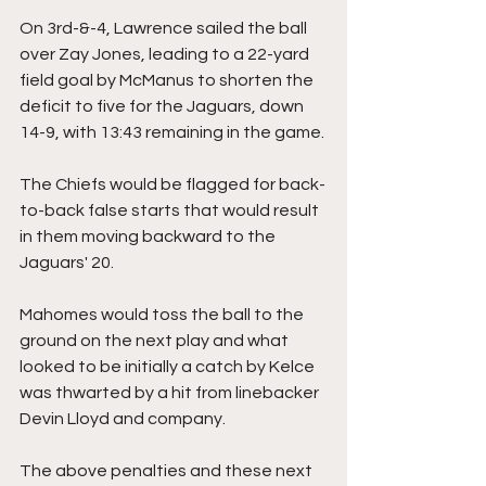
On 3rd-&-4, Lawrence sailed the ball 
over Zay Jones, leading to a 22-yard 
field goal by McManus to shorten the 
deficit to five for the Jaguars, down 
14-9, with 13:43 remaining in the game.
The Chiefs would be flagged for back-
to-back false starts that would result 
in them moving backward to the 
Jaguars' 20.
Mahomes would toss the ball to the 
ground on the next play and what 
looked to be initially a catch by Kelce 
was thwarted by a hit from linebacker 
Devin Lloyd and company. 
The above penalties and these next 