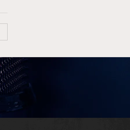
 Allen Sets Jaguars’
ord