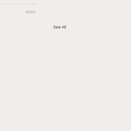
See All