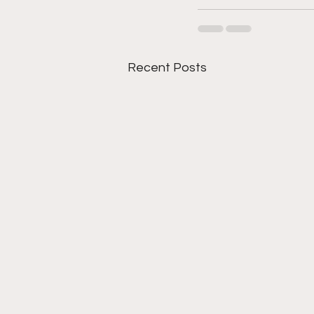
Recent Posts