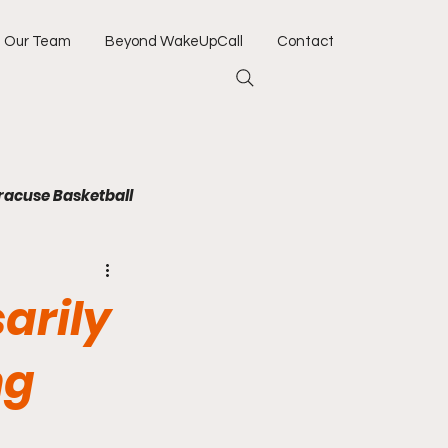
Our Team
Beyond WakeUpCall
Contact
racuse Basketball
Jacksonville Jaguars
arily
Army
Navy
ng