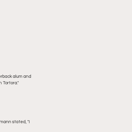
 Tortora."