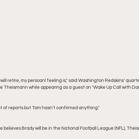
 Theismann while appearing as a guest on "Wake Up Call with Dan
 lot of reports but Tom hasn't confirmed anything."