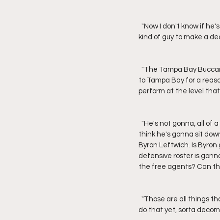
  "Now I don't know if he's gonna come back or not. I think he might come back one more year. Tom's not the 
kind of guy to make a dec
  "The Tampa Bay Buccaneers have to evaluate their football team," Theismann added. "Remember, he went 
to Tampa Bay for a reason
perform at the level tha
  "He's not gonna, all of a sudden, ride off into the sunset before the season even ends," said Theismann. "I 
think he's gonna sit dow
Byron Leftwich. Is Byro
defensive roster is gonna
the free agents? Can t
  "Those are all things that Tom is gonna have a conversation about, and I don't believe he's had a chance to 
do that yet, sorta decomp