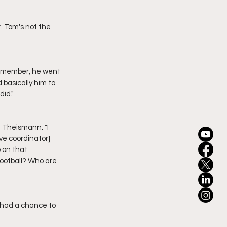
basically him to 
did."
ve coordinator] 
on that 
football? Who are 