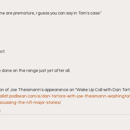
line are premature, I guess you can say in Tom's case."
act.
 done on the range just yet after all.
calldt.podbean.com/e/dan-tortora-with-joe-theismann-washingto
cussing-the-nfl-major-stories/
e