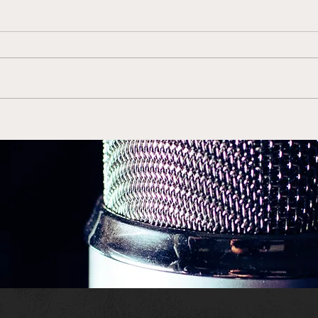
Evan Engram Joins Elite
Josh
Group
Rec