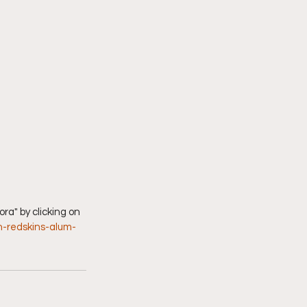
n-redskins-alum-