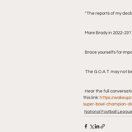
  "The reports of my dec
  More Brady in 2022-23?
  Brace yourselfs for imp
  The G.O.A.T. may not be
  Hear the full conversation of Joe Theismann's appearance on "Wake Up Call with Dan Tortora" by clicking on 
this link: 
https://wakeup
super-bowl-champion-dis
National Football Leagu