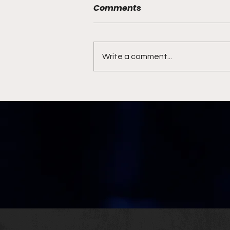
Comments
Write a comment...
Jaguars Stay in AFC South
Driver's Seat