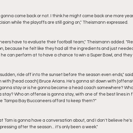
ision while the playoffs are still going on," Theismann expressed.
, because he felt like they had all the ingredients and just needed 
t he can perform at to have a chance to win a Super Bowl, and they 
n with [head coach] Bruce Arians. He's gonna sit down with [offensi
n gonna stay or is he gonna become a head coach somewhere? Who 
 stay? Who on offense is gonna stay, with one of the best lines in 
he Tampa Bay Buccaneers afford to keep them?"
ressing after the season... it's only been a week."