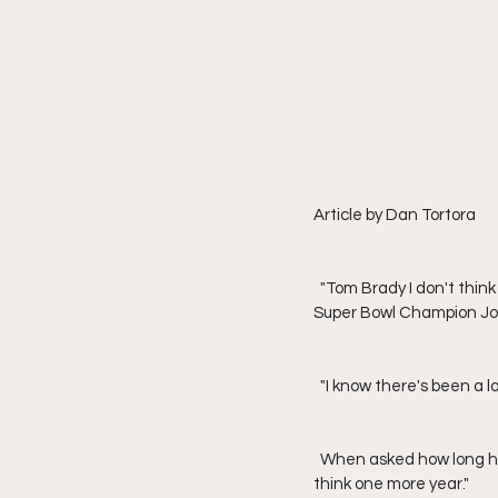
Article by Dan Tortora
  "Tom Brady I don't think will retire, my persoanl feeling is," said Washington Redskins' quarterback alum and 
Super Bowl Champion Joe
  "I know there's been a
  When asked how long he believes Brady will be in the National Football League (NFL), Theismann stated, "I 
think one more year."