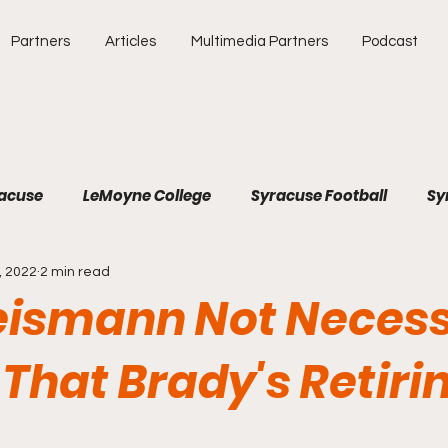
Partners
Articles
Multimedia Partners
Podcast
racuse
LeMoyne College
Syracuse Football
Sy
, 2022
2 min read
e
Atlantic Coast Conference
College Athletics
eismann Not Necess
Southeastern Conference
Binghamton University
That Brady's Retiri
Soccer
Baseball
Major League Baseball
SEC