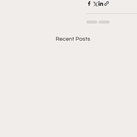
Recent Posts