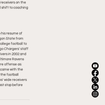
receivers on the 
 shift to coaching 
o his resume of 
gon State from 
llege football to 
o Chargers' staff 
ivers in 2002 and 
altimore Ravens 
re offense as 
 came with the 
the football 
s' wide receivers 
ast stop before 