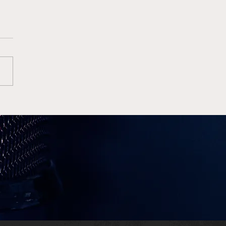
e Wins High Octane
Finale