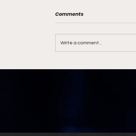
Comments
Write a comment...
Syracuse Coaching
Search Ends with Familiar
Face