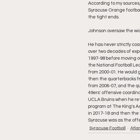
According to my sources,
Syracuse Orange football
the tight ends.
Johnson oversaw the wid
He has never strictly coa
over two decades of exp
1997-98 before moving ov
the National Football Le
from 2000-01. He would g
then the quarterbacks fr
from 2006-07, and the qu
49ers' offensive coordin
UCLA Bruins when he retu
program at The King's Ac
in 2017-18 and then the w
Syracuse was as the off
Syracuse Football
Atla