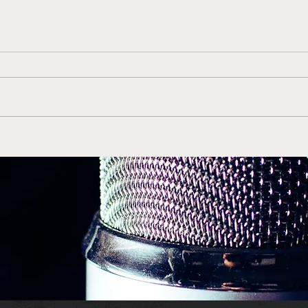
Gerry McNamara Back in
Duk
Orange is the Right Move
ACC 