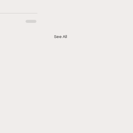
See All