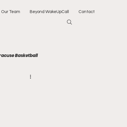
Our Team
Beyond WakeUpCall
Contact
racuse Basketball
Jacksonville Jaguars
Army
Navy