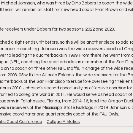
 Michael Johnson, who was hired by Dino Babers to coach the wide 
 team, will remain on staff for new head coach Fran Brown and will
e receivers under Babers for two seasons, 2022 and 2023.
ched a tight ends unit before, so this will be another piece to add t
erience in coaching. Johnson was the wide receivers coach at Ore
er to leading the quarterbacks in 1999. From there, he went from co
ague (NFL), coaching the quarterbacks as a member of the San Dieg
o on to coach on three other NFL staffs, in charge of the wide rece
om 2003-05 with the Atlanta Falcons, the wide receivers for the B
arterbacks of the San Francisco 49ers before overseeing their enti
ator in 2010. Johnson's second opportunity as offensive coordinator
rned to collegiate world in 2011. He would serve as head coach of 
ademy in Tallahassee, Florida, from 2014-16, lead the Oregon Duck
ide receivers of the Mississippi State Bulldogs in 2019. Johnson's l
ensive coordinator and quarterbacks coach of the FAU Owls.
ntic Coast Conference
College Athletics