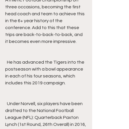
Athletic Football Championship on 
three occasions, becoming the first 
head coach and team to achieve this 
in the 6+ year history of the 
conference. Add to this that these 
trips are back-to-back-to-back, and 
it becomes even more impressive.
  He has advanced the Tigers into the 
postseason with a bowl appearance 
in each of his four seasons, which 
includes this 2019 campaign.
  Under Norvell, six players have been 
drafted to the National Football 
League (NFL): Quarterback Paxton 
Lynch (1st Round, 26th Overall) in 2016, 