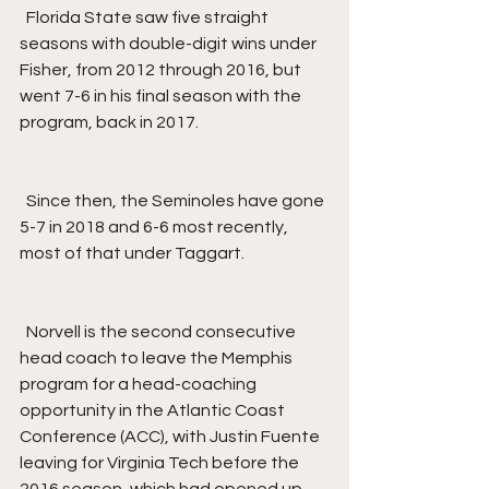
  Florida State saw five straight 
seasons with double-digit wins under 
Fisher, from 2012 through 2016, but 
went 7-6 in his final season with the 
program, back in 2017.
  Since then, the Seminoles have gone 
5-7 in 2018 and 6-6 most recently, 
most of that under Taggart.
  Norvell is the second consecutive 
head coach to leave the Memphis 
program for a head-coaching 
opportunity in the Atlantic Coast 
Conference (ACC), with Justin Fuente 
leaving for Virginia Tech before the 