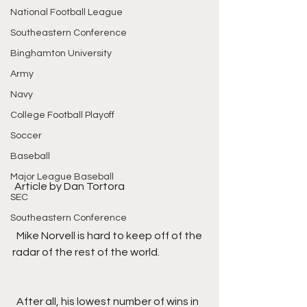
National Football League
Southeastern Conference
Binghamton University
Army
Navy
College Football Playoff
Soccer
Baseball
Major League Baseball
 Article by Dan Tortora
SEC
Southeastern Conference
  Mike Norvell is hard to keep off of the 
radar of the rest of the world.
  After all, his lowest number of wins in 