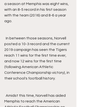
a season at Memphis was eight wins, 
with an 8-5 record in his first season 
with the team (2016) and 8-6 a year 
ago.
  In between those seasons, Norvell 
posted a 10-3 record and the current 
2019 campaign has seen the Tigers 
reach 11 wins for the first time ever, 
and now 12 wins for the first time 
(following American Athletic 
Conference Championship victory), in 
their school's football history.
  Amidst this time, Norvell has aided 
Memphis to reach the American 