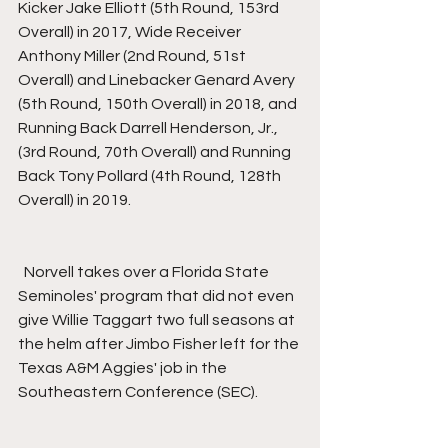
Kicker Jake Elliott (5th Round, 153rd 
Overall) in 2017, Wide Receiver 
Anthony Miller (2nd Round, 51st 
Overall) and Linebacker Genard Avery 
(5th Round, 150th Overall) in 2018, and 
Running Back Darrell Henderson, Jr., 
(3rd Round, 70th Overall) and Running 
Back Tony Pollard (4th Round, 128th 
Overall) in 2019.
  Norvell takes over a Florida State 
Seminoles' program that did not even 
give Willie Taggart two full seasons at 
the helm after Jimbo Fisher left for the 
Texas A&M Aggies' job in the 
Southeastern Conference (SEC).