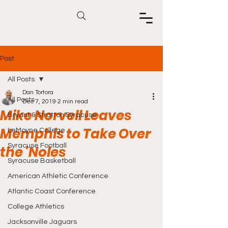
Post
All Posts
Dan Tortora
All Posts
Dec 7, 2019
2 min read
Mike Norvell Leaves
Bryant & Stratton Syracuse
Memphis to Take Over
LeMoyne College
Syracuse Football
the 'Noles
Syracuse Basketball
American Athletic Conference
Atlantic Coast Conference
College Athletics
Jacksonville Jaguars