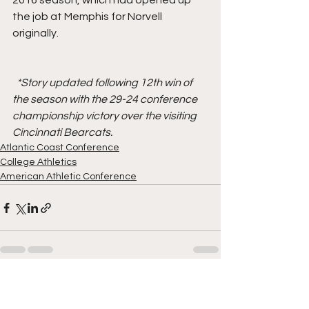
2016 season, which had opened up 
the job at Memphis for Norvell 
originally.
*Story updated following 12th win of 
the season with the 29-24 conference 
championship victory over the visiting 
Cincinnati Bearcats.
Atlantic Coast Conference
College Athletics
American Athletic Conference
See All
Recent Posts