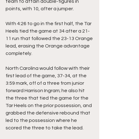
team to attain double-figures in 
points, with 10, after a jumper.
With 4:26 to go in the first half, the Tar 
Heels tied the game at 34 after a 21-
11 run that followed the 23-13 Orange 
lead, erasing the Orange advantage 
completely.
North Carolina would follow with their 
first lead of the game, 37-34, at the 
3:59 mark, off of a three from junior 
forward Harrison Ingram; he also hit 
the three that tied the game for the 
Tar Heels on the prior possession, and 
grabbed the defensive rebound that 
led to the possession where he 
scored the three to take the lead.