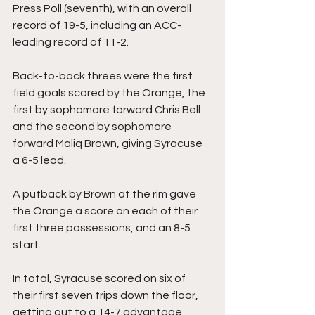
Press Poll (seventh), with an overall 
record of 19-5, including an ACC-
leading record of 11-2.
Back-to-back threes were the first 
field goals scored by the Orange, the 
first by sophomore forward Chris Bell 
and the second by sophomore 
forward Maliq Brown, giving Syracuse 
a 6-5 lead.
A putback by Brown at the rim gave 
the Orange a score on each of their 
first three possessions, and an 8-5 
start.
In total, Syracuse scored on six of 
their first seven trips down the floor, 
getting out to a 14-7 advantage 