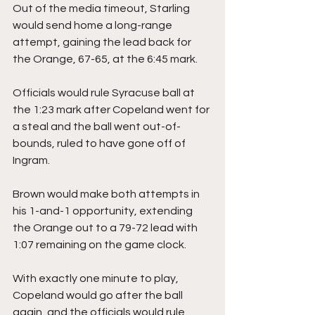
Out of the media timeout, Starling 
would send home a long-range 
attempt, gaining the lead back for 
the Orange, 67-65, at the 6:45 mark.
Officials would rule Syracuse ball at 
the 1:23 mark after Copeland went for 
a steal and the ball went out-of-
bounds, ruled to have gone off of 
Ingram.
Brown would make both attempts in 
his 1-and-1 opportunity, extending 
the Orange out to a 79-72 lead with 
1:07 remaining on the game clock.
With exactly one minute to play, 
Copeland would go after the ball 
again, and the officials would rule 