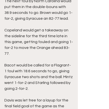
The next foul by North Carolina would 
put them in the double-bouns with 
38.9 seconds to go. Brown would go 1-
for-2, giving Syracuse an 82-77 lead.
Copeland would get a takeaway on 
the sideline for the third time late in 
this game, getting fouled and going 1-
for-2 to move the Orange ahead 83-
77.
Bacot would be called for a Flagrant-
1 foul with 18.6 seconds to go, giving 
Syracuse two shots and the ball. Mintz 
went 1-for-2 and Starling followed by 
going 2-for-2.
Davis was let free for a layup for the 
final field goal of the game as the 