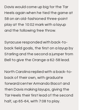
Davis would come up big for the Tar 
Heels again when he tied the game at 
58 on an old-fashioned three-point 
play at the 10:02 mark with a layup 
and the following free throw.
Syracuse responded with back-to-
back field goals, the first on a layup by 
Starling and the second a jumper from 
Bell to give the Orange a 62-58 lead.
North Carolina replied with a back-to-
back of their own, with graduate 
forward/center Armando Bacot and 
then Davis making layups, giving the 
Tar Heels their first lead of the second 
half, up 65-64, with 7:08 to play.