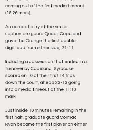
coming out of the first media timeout 
(15:26 mark).
An acrobatic try at the rim for 
sophomore guard Quadir Copeland 
gave the Orange the first double-
digit lead from either side, 21-11.
Including a possession that ended in a 
turnover by Copeland, Syracuse 
scored on 10 of their first 14 trips 
down the court, ahead 23-13 going 
into a media timeout at the 11:10 
mark.
Just inside 10 minutes remaining in the 
first half, graduate guard Cormac 
Ryan became the first player on either 