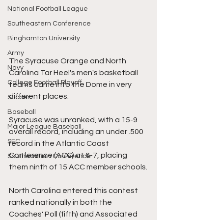
National Football League
Southeastern Conference
Binghamton University
Army
The Syracuse Orange and North 
Navy
Carolina Tar Heel's men's basketball 
College Football Playoff
teams came into the Dome in very 
different places.
Soccer
Baseball
Syracuse was unranked, with a 15-9 
Major League Baseball
overall record, including an under .500 
SEC
record in the Atlantic Coast 
Conference (ACC) at 6-7, placing 
Southeastern Conference
them ninth of 15 ACC member schools.
North Carolina entered this contest 
ranked nationally in both the 
Coaches' Poll (fifth) and Associated 