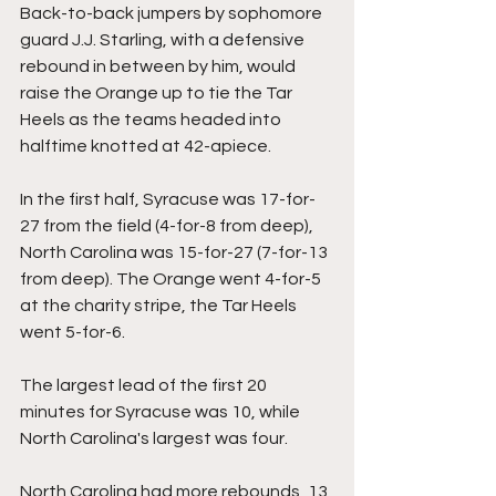
Back-to-back jumpers by sophomore 
guard J.J. Starling, with a defensive 
rebound in between by him, would 
raise the Orange up to tie the Tar 
Heels as the teams headed into 
halftime knotted at 42-apiece.
In the first half, Syracuse was 17-for-
27 from the field (4-for-8 from deep), 
North Carolina was 15-for-27 (7-for-13 
from deep). The Orange went 4-for-5 
at the charity stripe, the Tar Heels 
went 5-for-6.
The largest lead of the first 20 
minutes for Syracuse was 10, while 
North Carolina's largest was four.
North Carolina had more rebounds, 13 