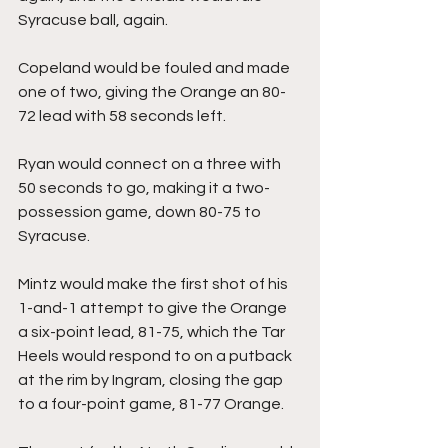
Syracuse ball, again.
Copeland would be fouled and made 
one of two, giving the Orange an 80-
72 lead with 58 seconds left.
Ryan would connect on a three with 
50 seconds to go, making it a two-
possession game, down 80-75 to 
Syracuse.
Mintz would make the first shot of his 
1-and-1 attempt to give the Orange 
a six-point lead, 81-75, which the Tar 
Heels would respond to on a putback 
at the rim by Ingram, closing the gap 
to a four-point game, 81-77 Orange.