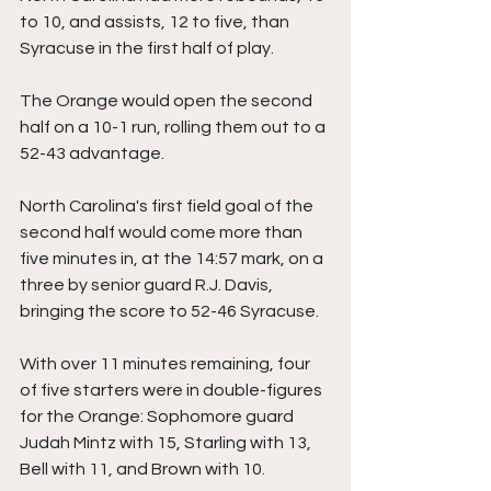
to 10, and assists, 12 to five, than 
Syracuse in the first half of play.
The Orange would open the second 
half on a 10-1 run, rolling them out to a 
52-43 advantage.
North Carolina's first field goal of the 
second half would come more than 
five minutes in, at the 14:57 mark, on a 
three by senior guard R.J. Davis, 
bringing the score to 52-46 Syracuse.
With over 11 minutes remaining, four 
of five starters were in double-figures 
for the Orange: Sophomore guard 
Judah Mintz with 15, Starling with 13, 
Bell with 11, and Brown with 10.