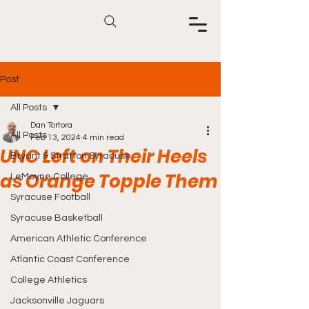
Post
All Posts
Dan Tortora
All Posts
Feb 13, 2024
4 min read
UNC Left on Their Heels
Bryant & Stratton Syracuse
as Orange Topple Them
LeMoyne College
Syracuse Football
Syracuse Basketball
American Athletic Conference
Atlantic Coast Conference
College Athletics
Jacksonville Jaguars