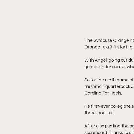
The Syracuse Orange had
Orange to a 3-1 start to
With Angeli going out due
games under center whe
So for the ninth game o
freshman quarterback Jos
Carolina Tar Heels.
He first-ever collegiate 
three-and-out.
After also punting the ba
scoreboard, thanks to a 2