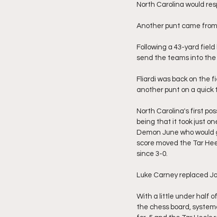
North Carolina would resp
Another punt came from t
Following a 43-yard field
send the teams into the 
Fliardi was back on the f
another punt on a quick
North Carolina's first po
being that it took just o
Demon June who would go
score moved the Tar Heel
since 3-0.
Luke Carney replaced Jos
With a little under half 
the chess board, system