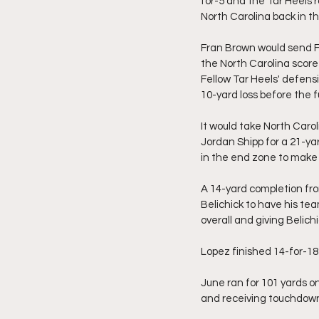
for-5 and the Tar Heels r
North Carolina back in th
Fran Brown would send Fi
the North Carolina score
Fellow Tar Heels' defens
10-yard loss before the 
It would take North Carol
Jordan Shipp for a 21-ya
in the end zone to make i
A 14-yard completion fr
Belichick to have his tea
overall and giving Belich
Lopez finished 14-for-18
June ran for 101 yards on
and receiving touchdown