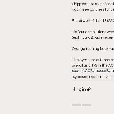
Shipp caught six passes 
had three catches for 59 
Filardi went 4-for-18 (22.
His four completions wen
(eight yards), wide receive
Orange running back Yasin
The Syracuse offense cont
overall and 1-5 in the AC
sports
ACC
Syracuse
Syr
Syracuse Football
Atla