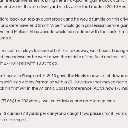
an the ball five times to bring the third-quarter game clock from 7:1
e end zone, this on a five-yard run by June that made it 20-10 Heel
lardi back out to play quarterback and he would fumble on this driv
 and defensive end Smith Vilbert would gain possession before goi
ive end Melkart Abou Jaoude would be credited with the sack that 
fumble.
ina just four plays to score off of this takeaway, with Lopez finding 
rd touchdown as he went down the middle of the field and cut left, 
t 27-10 Heels with 10:35 to go.
om Lopez to Shipp on 4th-&-13 gave the Heels a new set of downs a
m shift into victory formation with a 27-10 victory that moved North 
ick his first win in the Atlantic Coast Conference (ACC), now 1-3 in
 (77.8%) for 202 yards, two touchdowns, and no interceptions.
 13 carries (7.8 yards per carry) and caught two passes for 81 yards,
 on the night.