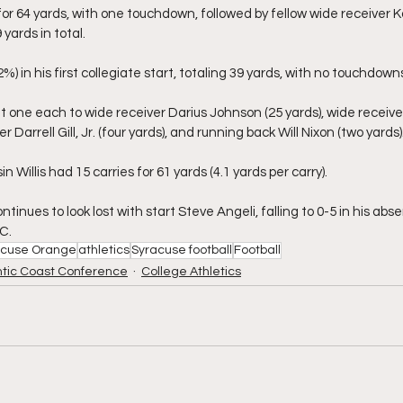
for 64 yards, with one touchdown, followed by fellow wide receiver 
yards in total.
2%) in his first collegiate start, totaling 39 yards, with no touchdown
t one each to wide receiver Darius Johnson (25 yards), wide receiv
r Darrell Gill, Jr. (four yards), and running back Will Nixon (two yards)
 Willis had 15 carries for 61 yards (4.1 yards per carry).
inues to look lost with start Steve Angeli, falling to 0-5 in his abs
C.
acuse Orange
athletics
Syracuse football
Football
ntic Coast Conference
College Athletics