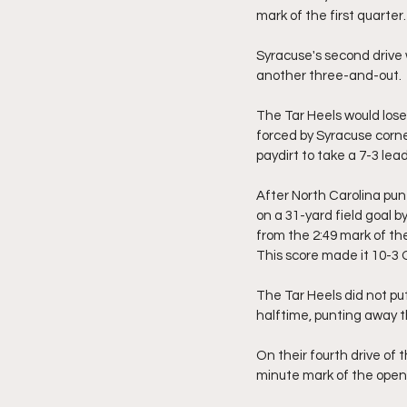
mark of the first quarter.
Syracuse's second drive 
another three-and-out.
The Tar Heels would lose
forced by Syracuse corn
paydirt to take a 7-3 lea
After North Carolina pun
on a 31-yard field goal by
from the 2:49 mark of the
This score made it 10-3
The Tar Heels did not pu
halftime, punting away th
On their fourth drive of
minute mark of the openi