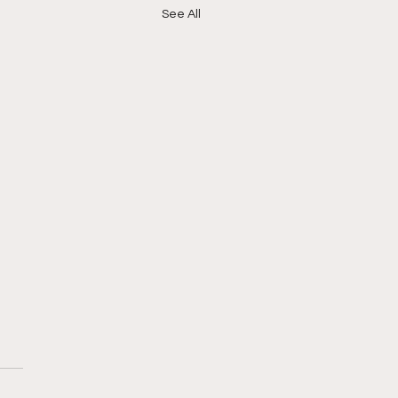
See All