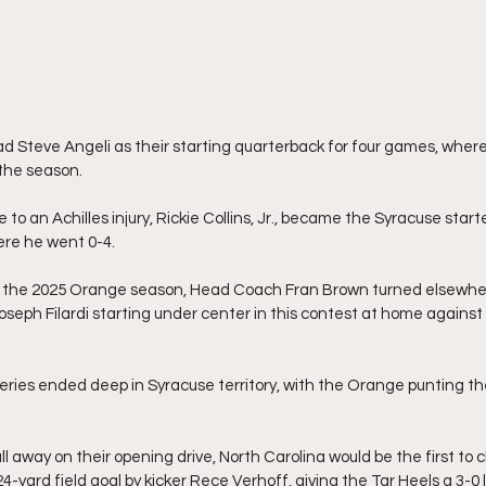
 Steve Angeli as their starting quarterback for four games, where
 the season.
 to an Achilles injury, Rickie Collins, Jr., became the Syracuse start
re he went 0-4.
f the 2025 Orange season, Head Coach Fran Brown turned elsewhere
eph Filardi starting under center in this contest at home against 
series ended deep in Syracuse territory, with the Orange punting th
ll away on their opening drive, North Carolina would be the first to
4-yard field goal by kicker Rece Verhoff, giving the Tar Heels a 3-0 