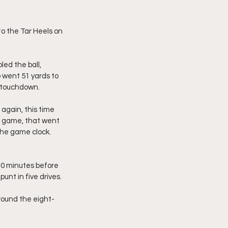
o the Tar Heels on 
ed the ball, 
went 51 yards to 
te touchdown.
again, this time 
he game, that went 
 the game clock. 
10 minutes before 
unt in five drives.
round the eight-