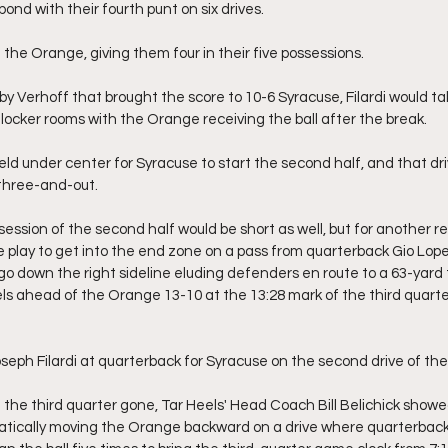
ond with their fourth punt on six drives.
he Orange, giving them four in their five possessions.
 by Verhoff that brought the score to 10-6 Syracuse, Filardi would t
locker rooms with the Orange receiving the ball after the break.
ield under center for Syracuse to start the second half, and that dr
 three-and-out.
ssession of the second half would be short as well, but for another r
ne play to get into the end zone on a pass from quarterback Gio Lop
 down the right sideline eluding defenders en route to a 63-yard
s ahead of the Orange 13-10 at the 13:28 mark of the third quarter, 
eph Filardi at quarterback for Syracuse on the second drive of the 
of the third quarter gone, Tar Heels' Head Coach Bill Belichick showe
atically moving the Orange backward on a drive where quarterback