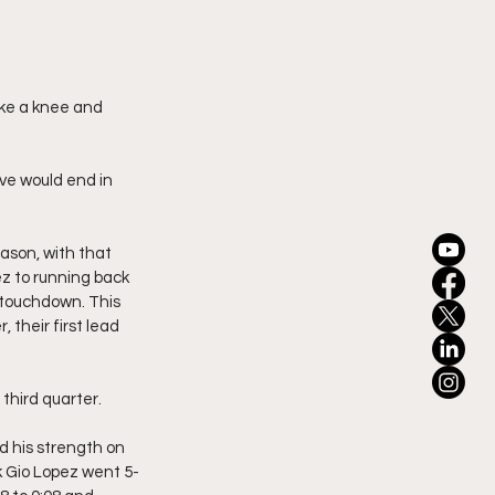
ake a knee and 
ive would end in 
eason, with that 
ez to running back 
 touchdown. This 
their first lead 
third quarter.
d his strength on 
 Gio Lopez went 5-