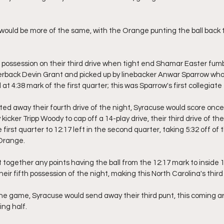
would be more of the same, with the Orange punting the ball back t
 possession on their third drive when tight end Shamar Easter fumbl
erback Devin Grant and picked up by linebacker Anwar Sparrow who 
d at 4:38 mark of the first quarter; this was Sparrow's first collegia
ted away their fourth drive of the night, Syracuse would score once 
 kicker Tripp Woody to cap off a 14-play drive, their third drive of t
 first quarter to 12:17 left in the second quarter, taking 5:32 off of
 Orange.
t together any points having the ball from the 12:17 mark to inside 
eir fifth possession of the night, making this North Carolina's third p
 the game, Syracuse would send away their third punt, this coming a
ng half.