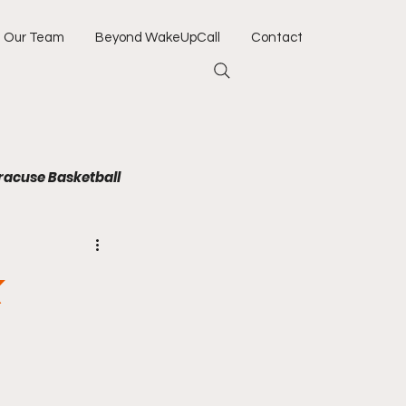
Our Team
Beyond WakeUpCall
Contact
racuse Basketball
Jacksonville Jaguars
k
Army
Navy