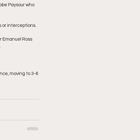
Kobe Paysour who 
s or interceptions.
er Emanuel Ross 
.
ence, moving to 3-6 