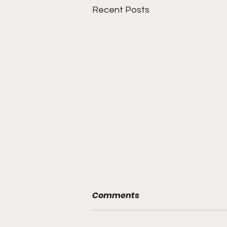
Recent Posts
Comments