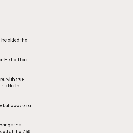
 he aided the 
er. He had four 
, with true 
the North 
e ball away on a 
 change the 
lead at the 7:59 