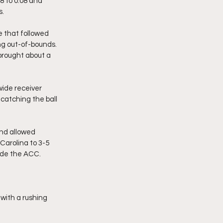
8 to 0:08 and 
s.
e that followed 
ng out-of-bounds. 
brought about a 
wide receiver 
catching the ball 
nd allowed 
Carolina to 3-5 
side the ACC.
 with a rushing 