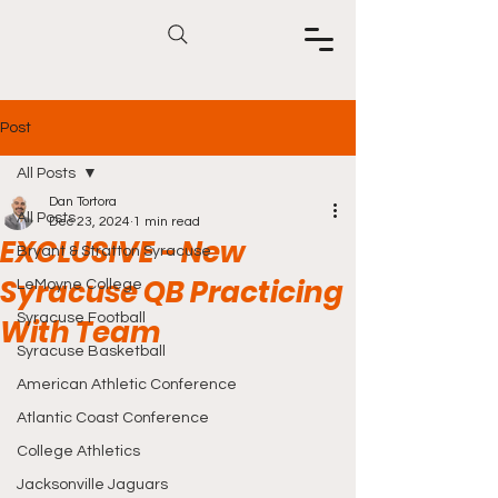
Post
All Posts
Dan Tortora
All Posts
Dec 23, 2024
1 min read
EXCLUSIVE - New
Bryant & Stratton Syracuse
Syracuse QB Practicing
LeMoyne College
Syracuse Football
With Team
Syracuse Basketball
American Athletic Conference
Atlantic Coast Conference
College Athletics
Jacksonville Jaguars