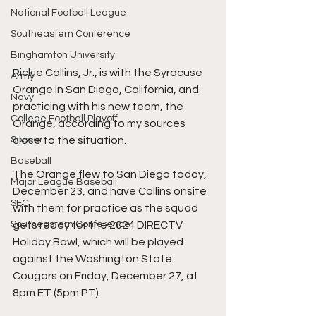
National Football League
Southeastern Conference
Binghamton University
Rickie Collins, Jr., is with the Syracuse 
Army
Orange in San Diego, California, and 
Navy
practicing with his new team, the 
College Football Playoff
Orange, according to my sources 
close to the situation.
Soccer
Baseball
The Orange flew to San Diego today, 
Major League Baseball
December 23, and have Collins onsite 
SEC
with them for practice as the squad 
gets ready for the 2024 DIRECTV 
Southeastern Conference
Holiday Bowl, which will be played 
against the Washington State 
Cougars on Friday, December 27, at 
8pm ET (5pm PT).