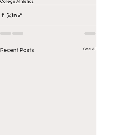
College Athletics
See All
Recent Posts