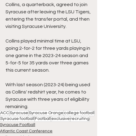
Collins, a quarterback, agreed to join 
Syracuse after leaving the LSU Tigers, 
entering the transfer portal, and then 
visiting Syracuse University.
Collins played minimal time at LSU, 
going 2-for-2 for three yards playing in 
one game in the 2023-24 season and 
5-for-5 for 35 yards over three games 
this current season.
With last season (2023-24) being used 
as Collins' redshirt year, he comes to 
Syracuse with three years of eligibility 
remaining.
ACC
Syracuse
Syracuse Orange
college football
Syracuse football
Football
exclusive
recruiting
Syracuse Football
Atlantic Coast Conference