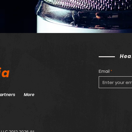
Hea
ia
Email
artners
More
 LLC 2012-2026 All