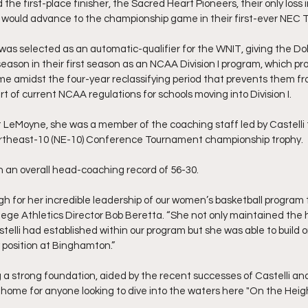
he first-place finisher, the Sacred Heart Pioneers, their only loss 
 would advance to the championship game in their first-ever NEC
s selected as an automatic-qualifier for the WNIT, giving the Dolp
season in their first season as an NCAA Division I program, which pr
 amidst the four-year reclassifying period that prevents them fro
of current NCAA regulations for schools moving into Division I.
t LeMoyne, she was a member of the coaching staff led by Castelli 
 Northeast-10 (NE-10) Conference Tournament championship trophy.
 an overall head-coaching record of 56-30.
gh for her incredible leadership of our women’s basketball program 
lege Athletics Director Bob Beretta. “She not only maintained the 
telli had established within our program but she was able to build o
 position at Binghamton.”
a strong foundation, aided by the recent successes of Castelli and
 home for anyone looking to dive into the waters here "On the Heigh