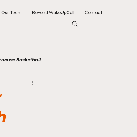
Our Team
Beyond WakeUpCall
Contact
racuse Basketball
Jacksonville Jaguars
r
Army
Navy
h