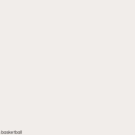
 basketball 