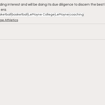
lding interest and will be doing its due diligence to discern the best
 era.
sketball
basketball
LeMoyne College
LeMoyne
coaching
ge Athletics