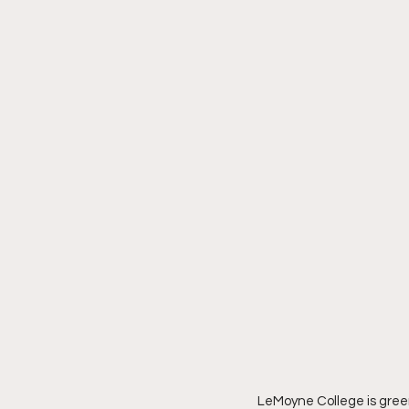
Southeastern Conference
LeMoyne College is green