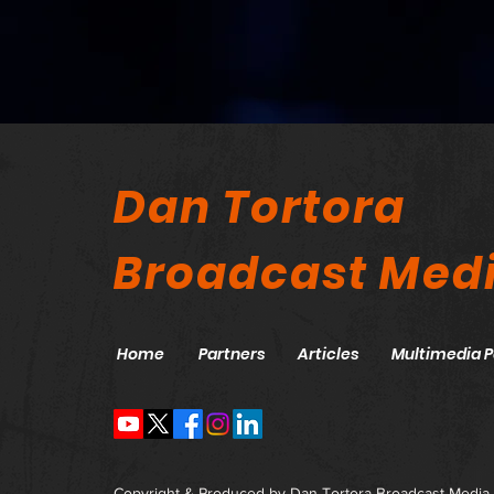
Dan Tortora
Broadcast Med
Home
Partners
Articles
Multimedia P
Copyright & Produced by Dan Tortora Broadcast Media,