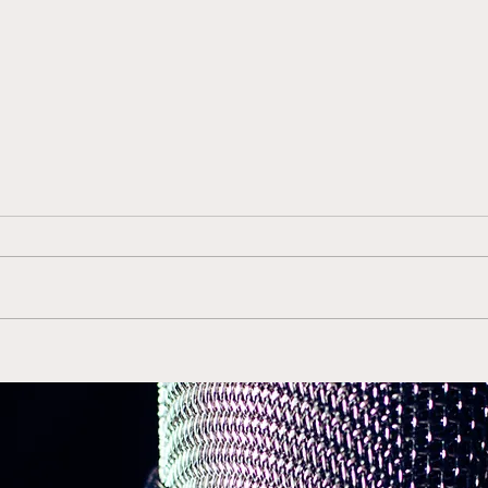
Gerry McNamara Back in
Duk
Orange is the Right Move
ACC 