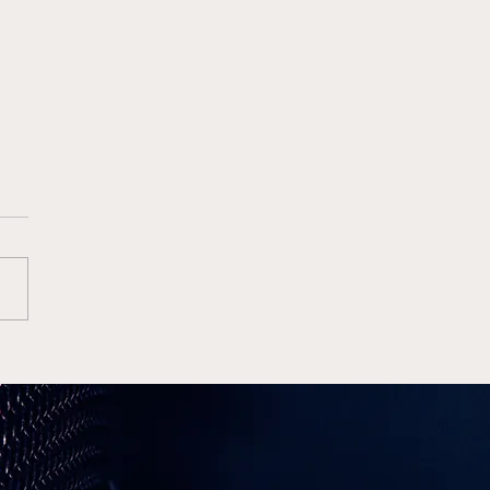
e Wins High Octane
Finale