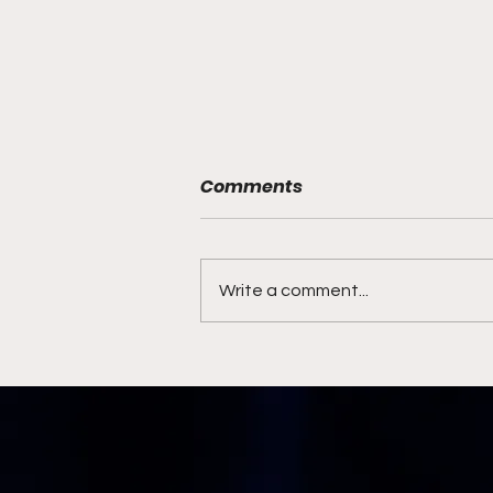
Comments
Write a comment...
Syracuse Coaching
Search Ends with Familiar
Face