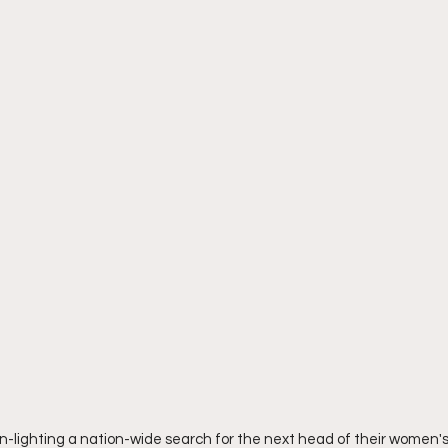
-lighting a nation-wide search for the next head of their women's