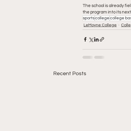
The school is already fie
the program into its next
sports
college
college ba
LeMoyne College
Colle
Recent Posts