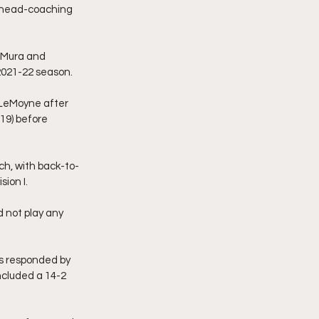
 head-coaching 
eMura and 
 2021-22 season.
 LeMoyne after 
19) before 
h, with back-to-
ion I.
 not play any 
s responded by 
ncluded a 14-2 