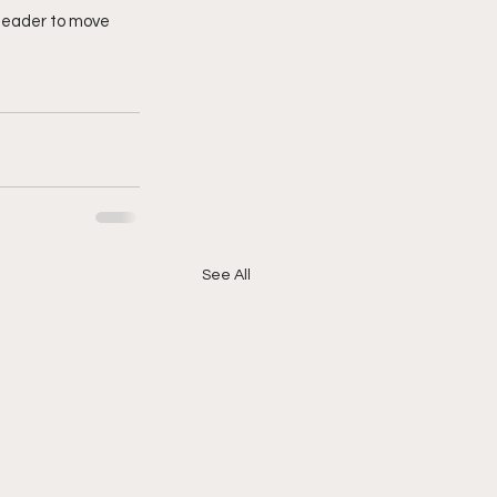
 leader to move 
See All