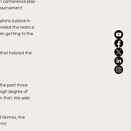
in conference play 
 Tournament.
hins a place in 
ovided the team a 
m getting to the 
that hoisted the 
the past three 
high degree of 
n that. We wish 
 Grimes, the 
ts".