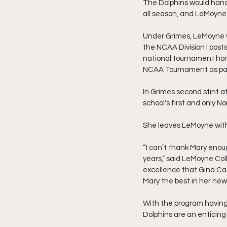
The Dolphins would hand t
all season, and LeMoyne
Under Grimes, LeMoyne wa
the NCAA Division I post
national tournament home
NCAA Tournament as part 
In Grimes second stint a
school's first and only
She leaves LeMoyne with
“I can’t thank Mary enou
years,” said LeMoyne Col
excellence that Gina Cas
Mary the best in her new
With the program having 
Dolphins are an enticing