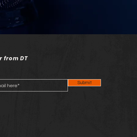
r from DT
Submit