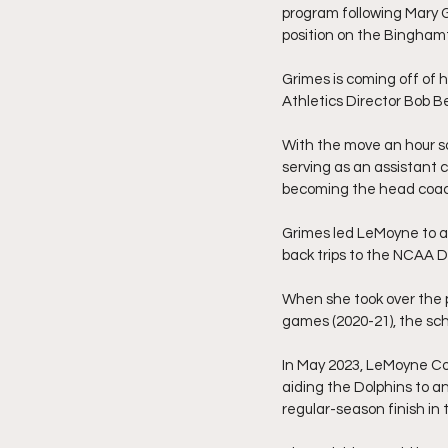
program following Mary 
position on the Binghamt
Grimes is coming off of 
Athletics Director Bob B
With the move an hour so
serving as an assistant 
becoming the head coac
Grimes led LeMoyne to a
back trips to the NCAA D
When she took over the 
games (2020-21), the scho
In May 2023, LeMoyne Col
aiding the Dolphins to an
regular-season finish in