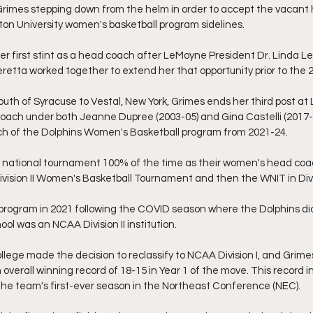
Grimes stepping down from the helm in order to accept the vacant
on University women's basketball program sidelines.
her first stint as a head coach after LeMoyne President Dr. Linda L
eretta worked together to extend her that opportunity prior to the
uth of Syracuse to Vestal, New York, Grimes ends her third post at
coach under both Jeanne Dupree (2003-05) and Gina Castelli (2017-
h of the Dolphins Women's Basketball program from 2021-24.
 national tournament 100% of the time as their women's head coac
ivision II Women's Basketball Tournament and then the WNIT in Divis
program in 2021 following the COVID season where the Dolphins did
ol was an NCAA Division II institution.
lege made the decision to reclassify to NCAA Division I, and Grime
 overall winning record of 18-15 in Year 1 of the move. This record i
 the team's first-ever season in the Northeast Conference (NEC).