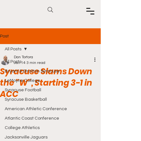
Post
All Posts
Dan Tortora
All Posts
Jan 14
3 min read
Syracuse Slams Down
Bryant & Stratton Syracuse
the "W", Starting 3-1 in
LeMoyne College
Syracuse Football
ACC
Syracuse Basketball
American Athletic Conference
Atlantic Coast Conference
College Athletics
Jacksonville Jaguars