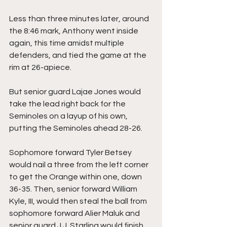
Less than three minutes later, around 
the 8:46 mark, Anthony went inside 
again, this time amidst multiple 
defenders, and tied the game at the 
rim at 26-apiece.
But senior guard Lajae Jones would 
take the lead right back for the 
Seminoles on a layup of his own, 
putting the Seminoles ahead 28-26.
Sophomore forward Tyler Betsey 
would nail a three from the left corner 
to get the Orange within one, down 
36-35. Then, senior forward William 
Kyle, III, would then steal the ball from 
sophomore forward Alier Maluk and 
senior guard J.J. Starling would finish 