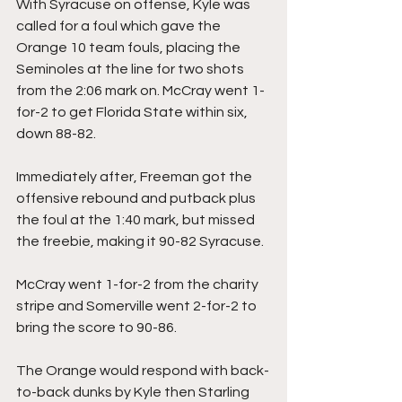
With Syracuse on offense, Kyle was 
called for a foul which gave the 
Orange 10 team fouls, placing the 
Seminoles at the line for two shots 
from the 2:06 mark on. McCray went 1-
for-2 to get Florida State within six, 
down 88-82.
Immediately after, Freeman got the 
offensive rebound and putback plus 
the foul at the 1:40 mark, but missed 
the freebie, making it 90-82 Syracuse.
McCray went 1-for-2 from the charity 
stripe and Somerville went 2-for-2 to 
bring the score to 90-86.
The Orange would respond with back-
to-back dunks by Kyle then Starling 