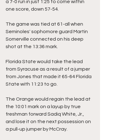
a 7-0 run in just 1:25 to come within 
one score, down 57-54.
The game was tied at 61-all when 
Seminoles' sophomore guard Martin 
Somerville connected on his deep 
shot at the 13:36 mark.
Florida State would take the lead 
from Syracuse as a result of a jumper 
from Jones that made it 65-64 Florida 
State with 11:23 to go.
The Orange would regain the lead at 
the 10:01 mark on a layup by true 
freshman forward Sadiq White, Jr., 
and lose it on the next possession on 
a pull-up jumper by McCray.