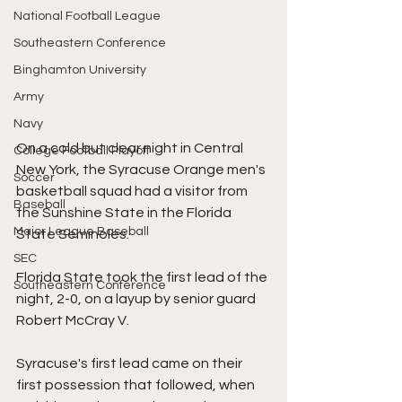
National Football League
Southeastern Conference
Binghamton University
Army
Navy
On a cold but clear night in Central 
College Football Playoff
New York, the Syracuse Orange men's 
Soccer
basketball squad had a visitor from 
Baseball
the Sunshine State in the Florida 
Major League Baseball
State Seminoles.
SEC
Florida State took the first lead of the 
Southeastern Conference
night, 2-0, on a layup by senior guard 
Robert McCray V.
Syracuse's first lead came on their 
first possession that followed, when 