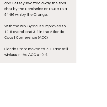
and Betsey swatted away the final 
shot by the Seminoles en route to a 
94-86 win by the Orange.
With the win, Syracuse improved to 
12-5 overall and 3-1 in the Atlantic 
Coast Conference (ACC).
Florida State moved to 7-10 and still 
winless in the ACC at 0-4.
Syracuse was led by Freeman who 
had 25 points to go with seven 
rebounds, three steals, two assists, 
one block, and two turnovers. Betsey 
had 18 points and Starling ended the 
contest with 13 points.
For the Seminoles, Magee finished 