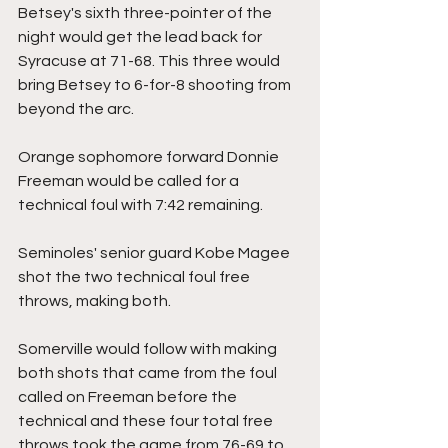
Betsey's sixth three-pointer of the 
night would get the lead back for 
Syracuse at 71-68. This three would 
bring Betsey to 6-for-8 shooting from 
beyond the arc.
Orange sophomore forward Donnie 
Freeman would be called for a 
technical foul with 7:42 remaining.
Seminoles' senior guard Kobe Magee 
shot the two technical foul free 
throws, making both.
Somerville would follow with making 
both shots that came from the foul 
called on Freeman before the 
technical and these four total free 
throws took the game from 76-69 to 