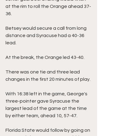
at the rim to roll the Orange ahead 37-
36.
Betsey would secure a call from long 
distance and Syracuse had a 40-36 
lead.
At the break, the Orange led 43-40.
There was one tie and three lead 
changes in the first 20 minutes of play.
With 16:38 left in the game, George's 
three-pointer gave Syracuse the 
largest lead of the game at the time 
by either team, ahead 10, 57-47.
Florida State would follow by going on 