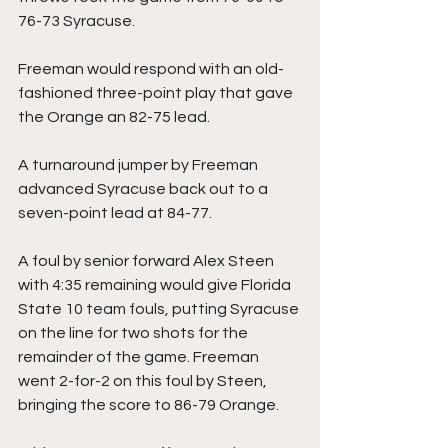
76-73 Syracuse.
Freeman would respond with an old-
fashioned three-point play that gave 
the Orange an 82-75 lead.
A turnaround jumper by Freeman 
advanced Syracuse back out to a 
seven-point lead at 84-77.
A foul by senior forward Alex Steen 
with 4:35 remaining would give Florida 
State 10 team fouls, putting Syracuse 
on the line for two shots for the 
remainder of the game. Freeman 
went 2-for-2 on this foul by Steen, 
bringing the score to 86-79 Orange.