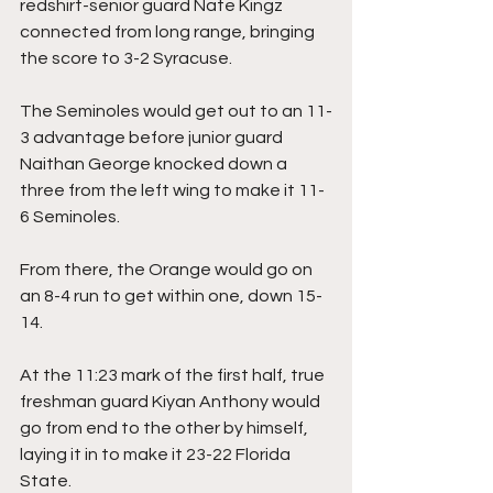
redshirt-senior guard Nate Kingz 
connected from long range, bringing 
the score to 3-2 Syracuse.
The Seminoles would get out to an 11-
3 advantage before junior guard 
Naithan George knocked down a 
three from the left wing to make it 11-
6 Seminoles.
From there, the Orange would go on 
an 8-4 run to get within one, down 15-
14.
At the 11:23 mark of the first half, true 
freshman guard Kiyan Anthony would 
go from end to the other by himself, 
laying it in to make it 23-22 Florida 
State.